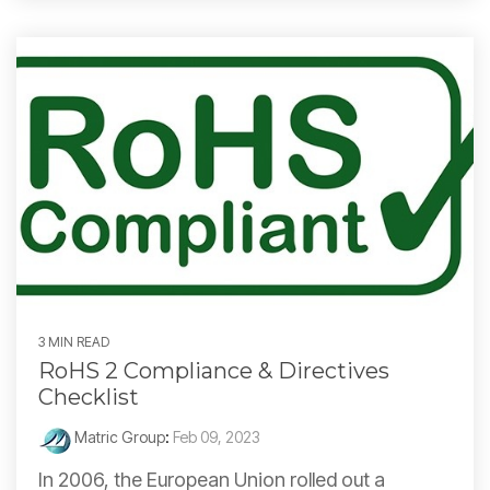
3 MIN READ
RoHS 2 Compliance & Directives
Checklist
Matric Group
:
Feb 09, 2023
In 2006, the European Union rolled out a