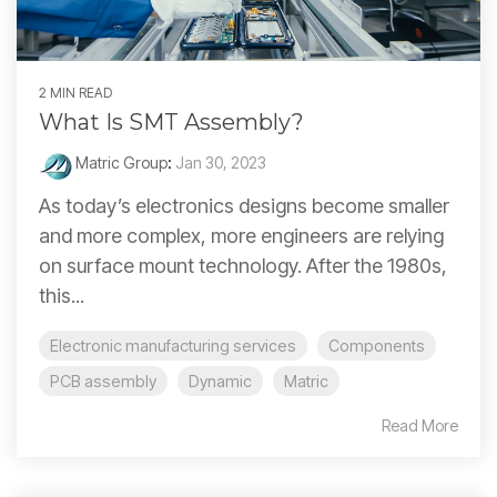
2 MIN READ
What Is SMT Assembly?
Matric Group
:
Jan 30, 2023
As today’s electronics designs become smaller
and more complex, more engineers are relying
on surface mount technology. After the 1980s,
this...
Electronic manufacturing services
Components
PCB assembly
Dynamic
Matric
Read More