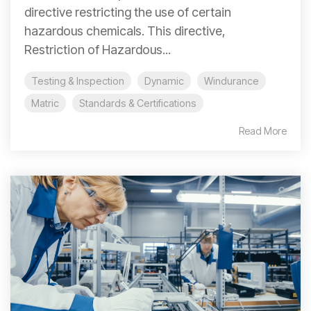
directive restricting the use of certain
hazardous chemicals. This directive,
Restriction of Hazardous...
Testing & Inspection
Dynamic
Windurance
Matric
Standards & Certifications
Read More