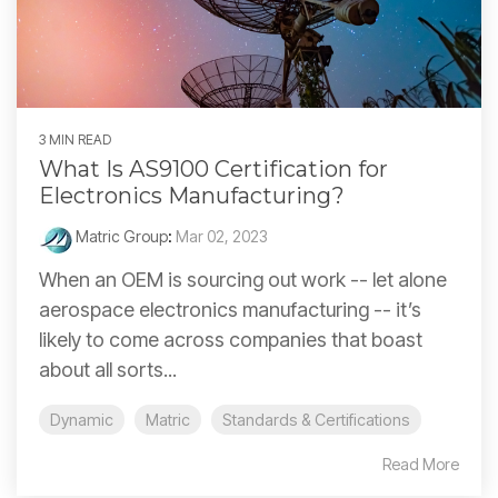
3 MIN READ
What Is AS9100 Certification for
Electronics Manufacturing?
Matric Group
:
Mar 02, 2023
When an OEM is sourcing out work -- let alone
aerospace electronics manufacturing -- it’s
likely to come across companies that boast
about all sorts...
Dynamic
Matric
Standards & Certifications
Read More