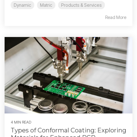
Dynamic
Matric
Products & Services
Read More
4 MIN READ
Types of Conformal Coating: Exploring