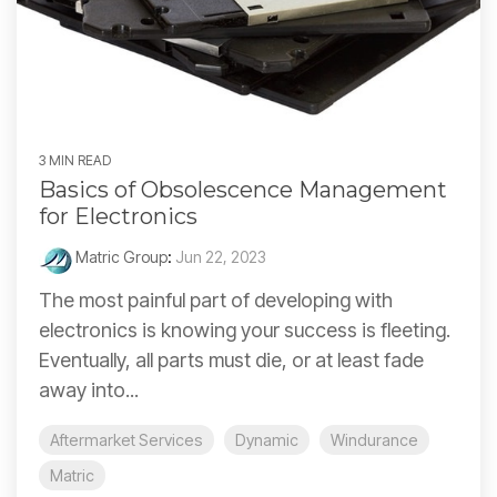
3 MIN READ
Basics of Obsolescence Management
for Electronics
Matric Group
:
Jun 22, 2023
The most painful part of developing with
electronics is knowing your success is fleeting.
Eventually, all parts must die, or at least fade
away into...
Aftermarket Services
Dynamic
Windurance
Matric