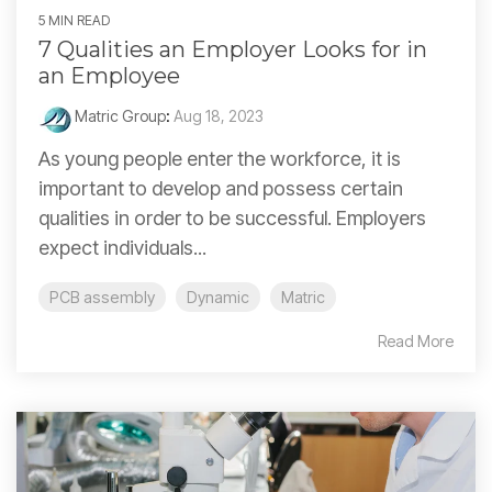
5 MIN READ
7 Qualities an Employer Looks for in
an Employee
Matric Group
:
Aug 18, 2023
As young people enter the workforce, it is
important to develop and possess certain
qualities in order to be successful. Employers
expect individuals...
PCB assembly
Dynamic
Matric
Read More