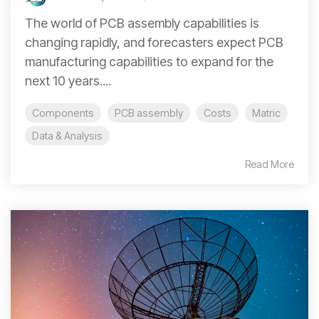
The world of PCB assembly capabilities is
changing rapidly, and forecasters expect PCB
manufacturing capabilities to expand for the
next 10 years....
Components
PCB assembly
Costs
Matric
Data & Analysis
Read More