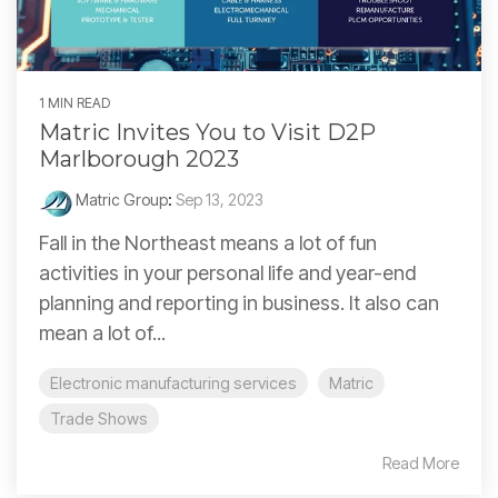
1 MIN READ
Matric Invites You to Visit D2P
Marlborough 2023
Matric Group
:
Sep 13, 2023
Fall in the Northeast means a lot of fun
activities in your personal life and year-end
planning and reporting in business. It also can
mean a lot of...
Electronic manufacturing services
Matric
Trade Shows
Read More