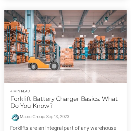
4 MIN READ
Forklift Battery Charger Basics: What
Do You Know?
Matric Group
:
Sep 13, 2023
Forklifts are an integral part of any warehouse