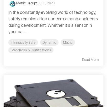
Matric Group
:
Jul 11, 2023
In the constantly evolving world of technology,
safety remains a top concern among engineers
during development. Whether it’s a sensor in
your car,...
Intrinsically Safe
Dynamic
Matric
Standards & Certifications
Read More