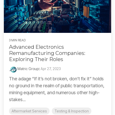
3 MIN READ
Advanced Electronics
Remanufacturing Companies:
Exploring Their Roles
Matric Group
:
Apr 27, 2023
The adage “If it’s not broken, don’t fix it” holds
no ground in the realm of public transportation,
mining equipment, and numerous other high-
stakes...
Aftermarket Services
Testing & Inspection