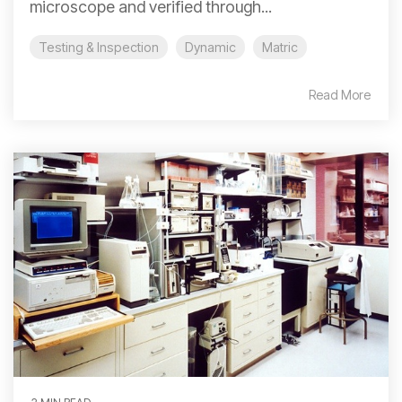
microscope and verified through...
Testing & Inspection
Dynamic
Matric
Read More