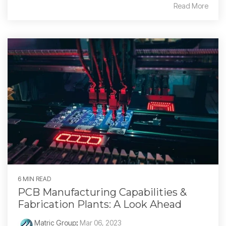
Read More
6 MIN READ
PCB Manufacturing Capabilities &
Fabrication Plants: A Look Ahead
Matric Group
:
Mar 06, 2023