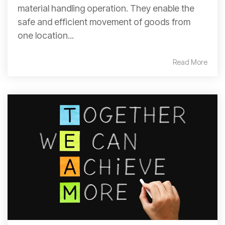
material handling operation. They enable the
safe and efficient movement of goods from
one location...
Read More