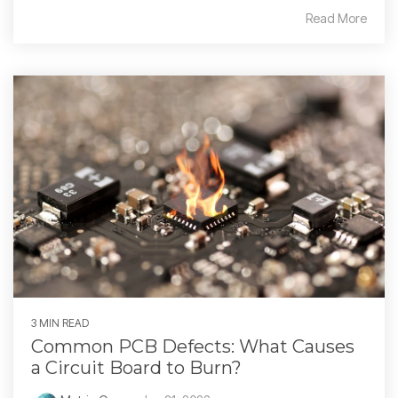
Read More
3 MIN READ
Common PCB Defects: What Causes
a Circuit Board to Burn?