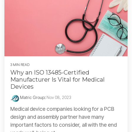
3 MIN READ
Why an ISO 13485-Certified
Manufacturer Is Vital for Medical
Devices
Matric Group
:
Nov 08, 2023
Medical device companies looking for a PCB
design and assembly partner have many
important factors to consider, all with the end