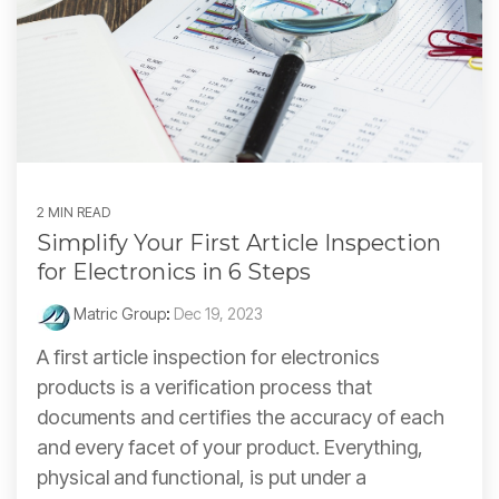
2 MIN READ
Simplify Your First Article Inspection
for Electronics in 6 Steps
Matric Group
:
Dec 19, 2023
A first article inspection for electronics
products is a verification process that
documents and certifies the accuracy of each
and every facet of your product. Everything,
physical and functional, is put under a