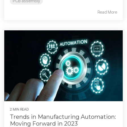
PCB assembly
Read More
2 MIN READ
Trends in Manufacturing Automation:
Moving Forward in 2023