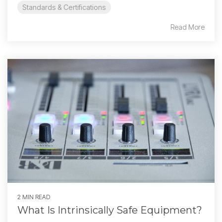
Standards & Certifications
Read More
2 MIN READ
What Is Intrinsically Safe Equipment?