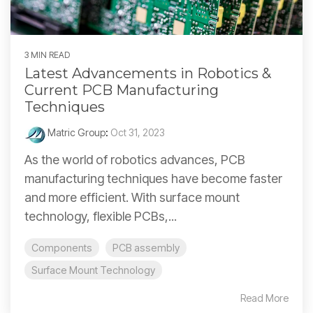
3 MIN READ
Latest Advancements in Robotics &
Current PCB Manufacturing
Techniques
Matric Group
:
Oct 31, 2023
As the world of robotics advances, PCB
manufacturing techniques have become faster
and more efficient. With surface mount
technology, flexible PCBs,...
Components
PCB assembly
Surface Mount Technology
Read More