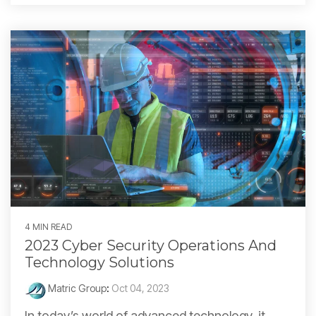
4 MIN READ
2023 Cyber Security Operations And
Technology Solutions
Matric Group
:
Oct 04, 2023
In today’s world of advanced technology, it