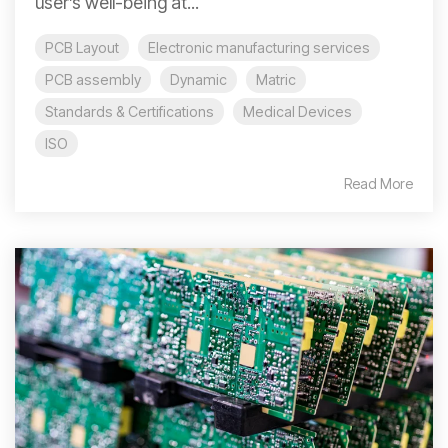
user’s well-being at...
PCB Layout
Electronic manufacturing services
PCB assembly
Dynamic
Matric
Standards & Certifications
Medical Devices
ISO
Read More