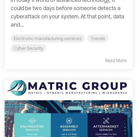
could be two days before someone detects a
cyberattack on your system. At that point, data
and...
Electronic manufacturing services
Trends
Cyber Security
Read More