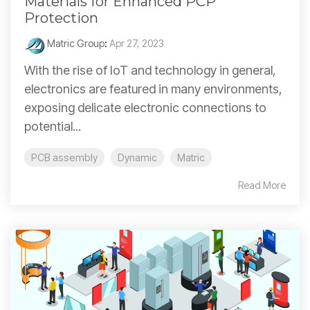
Materials for Enhanced PCP
Protection
Matric Group
:
Apr 27, 2023
With the rise of IoT and technology in general,
electronics are featured in many environments,
exposing delicate electronic connections to
potential...
PCB assembly
Dynamic
Matric
Read More