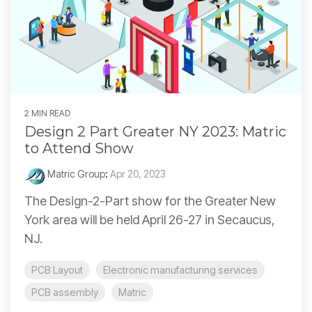
2 MIN READ
Design 2 Part Greater NY 2023: Matric
to Attend Show
Matric Group
:
Apr 20, 2023
The Design-2-Part show for the Greater New
York area will be held April 26-27 in Secaucus,
NJ.
PCB Layout
Electronic manufacturing services
PCB assembly
Matric