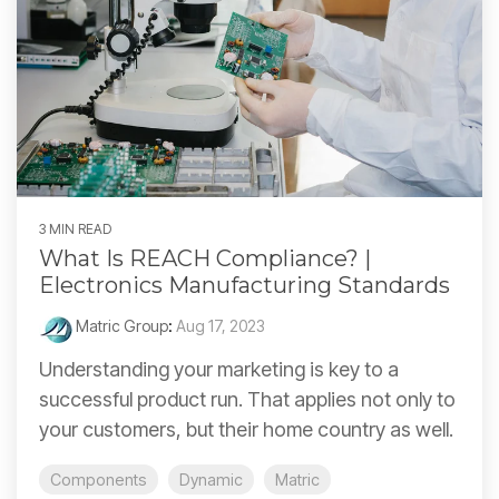
3 MIN READ
What Is REACH Compliance? |
Electronics Manufacturing Standards
Matric Group
:
Aug 17, 2023
Understanding your marketing is key to a
successful product run. That applies not only to
your customers, but their home country as well.
Components
Dynamic
Matric