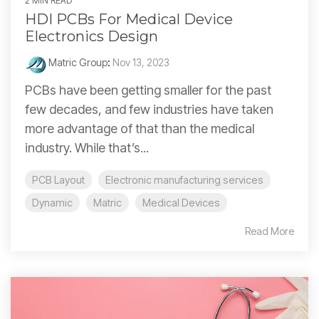
2 MIN READ
HDI PCBs For Medical Device
Electronics Design
Matric Group
:
Nov 13, 2023
PCBs have been getting smaller for the past
few decades, and few industries have taken
more advantage of that than the medical
industry. While that’s...
PCB Layout
Electronic manufacturing services
Dynamic
Matric
Medical Devices
Read More