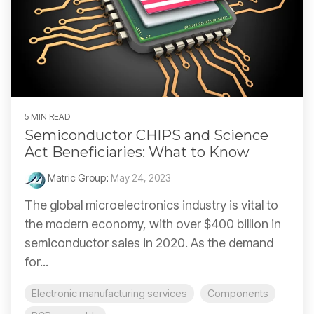
5 MIN READ
Semiconductor CHIPS and Science
Act Beneficiaries: What to Know
Matric Group
:
May 24, 2023
The global microelectronics industry is vital to
the modern economy, with over $400 billion in
semiconductor sales in 2020. As the demand
for...
Electronic manufacturing services
Components