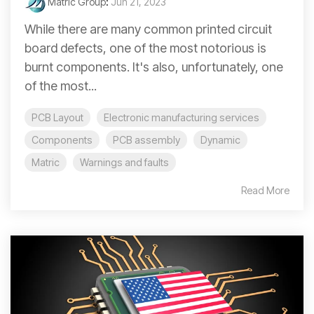
Matric Group
:
Jun 21, 2023
While there are many common printed circuit
board defects, one of the most notorious is
burnt components. It's also, unfortunately, one
of the most...
PCB Layout
Electronic manufacturing services
Components
PCB assembly
Dynamic
Matric
Warnings and faults
Read More