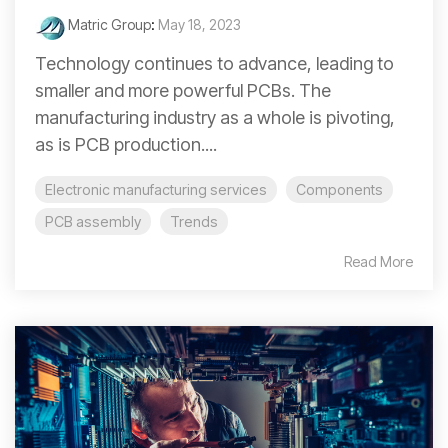
Matric Group
:
May 18, 2023
Technology continues to advance, leading to
smaller and more powerful PCBs. The
manufacturing industry as a whole is pivoting,
as is PCB production....
Electronic manufacturing services
Components
PCB assembly
Trends
Read More