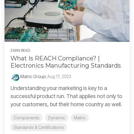
3 MIN READ
What Is REACH Compliance? |
Electronics Manufacturing Standards
Matric Group
:
Aug 17, 2023
Understanding your marketing is key to a
successful product run. That applies not only to
your customers, but their home country as well.
Components
Dynamic
Matric
Standards & Certifications