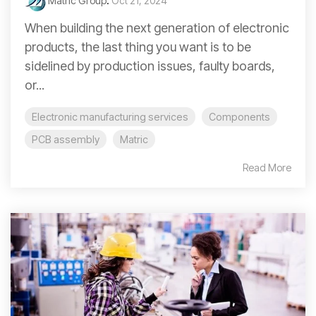
Matric Group
:
Oct 21, 2024
When building the next generation of electronic
products, the last thing you want is to be
sidelined by production issues, faulty boards,
or...
Electronic manufacturing services
Components
PCB assembly
Matric
Read More