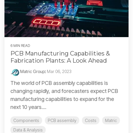
6 MIN READ
PCB Manufacturing Capabilities &
Fabrication Plants: A Look Ahead
Matric Group
:
Mar 06, 2023
The world of PCB assembly capabilities is
changing rapidly, and forecasters expect PCB
manufacturing capabilities to expand for the
next 10 years....
Components
PCB assembly
Costs
Matric
Data & Analysis