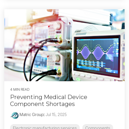
4 MIN READ
Preventing Medical Device
Component Shortages
Matric Group
:
Jul 15, 2025
Electronic manufacturing services
Components