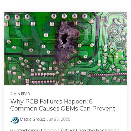
4 MIN READ
Why PCB Failures Happen: 6
Common Causes OEMs Can Prevent
Matric Group
:
Jun 25, 2026
Printed circuit boards (PCBs) are the backbone