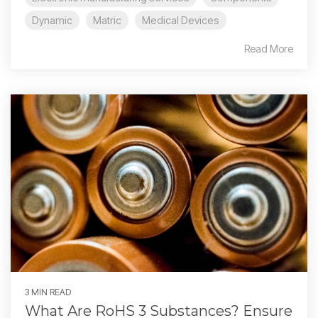
Dynamic
Matric
Medical Devices
Read More
3 MIN READ
What Are RoHS 3 Substances? Ensure