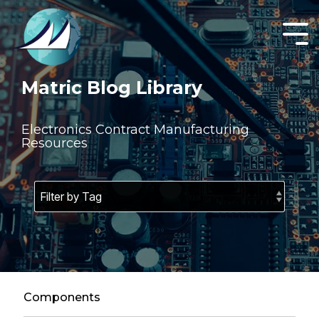
Skip
to
the
Tog
main
Men
content.
Matric Blog Library
Electronics Contract Manufacturing
Resources
Components