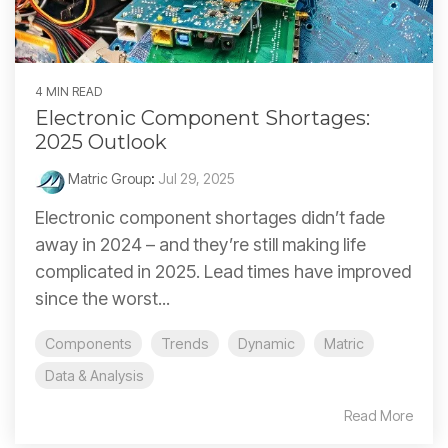
4 MIN READ
Electronic Component Shortages:
2025 Outlook
Matric Group
:
Jul 29, 2025
Electronic component shortages didn’t fade
away in 2024 – and they’re still making life
complicated in 2025. Lead times have improved
since the worst...
Components
Trends
Dynamic
Matric
Data & Analysis
Read More