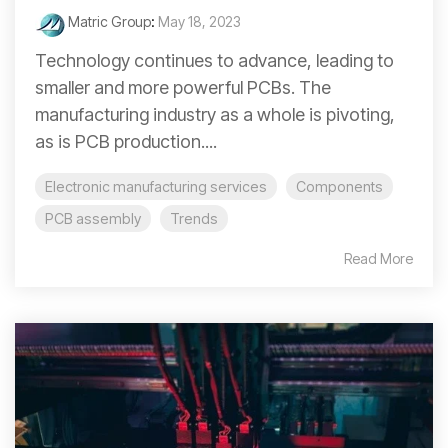
Matric Group
:
May 18, 2023
Technology continues to advance, leading to
smaller and more powerful PCBs. The
manufacturing industry as a whole is pivoting,
as is PCB production....
Electronic manufacturing services
Components
PCB assembly
Trends
Read More