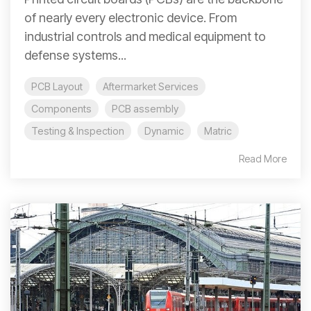
of nearly every electronic device. From
industrial controls and medical equipment to
defense systems...
PCB Layout
Aftermarket Services
Components
PCB assembly
Testing & Inspection
Dynamic
Matric
Read More