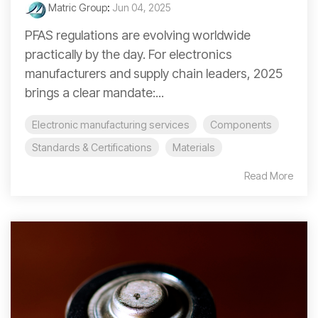
Matric Group
:
Jun 04, 2025
PFAS regulations are evolving worldwide
practically by the day. For electronics
manufacturers and supply chain leaders, 2025
brings a clear mandate:...
Electronic manufacturing services
Components
Standards & Certifications
Materials
Read More