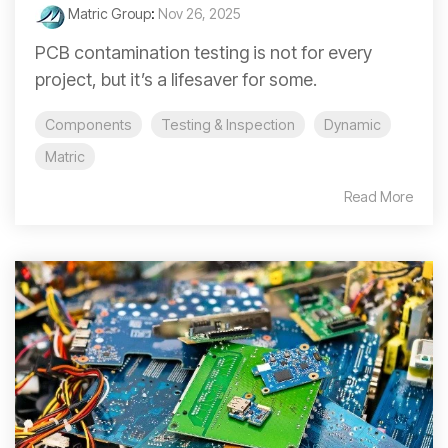
Matric Group
:
Nov 26, 2025
PCB contamination testing is not for every
project, but it’s a lifesaver for some.
Components
Testing & Inspection
Dynamic
Matric
Read More