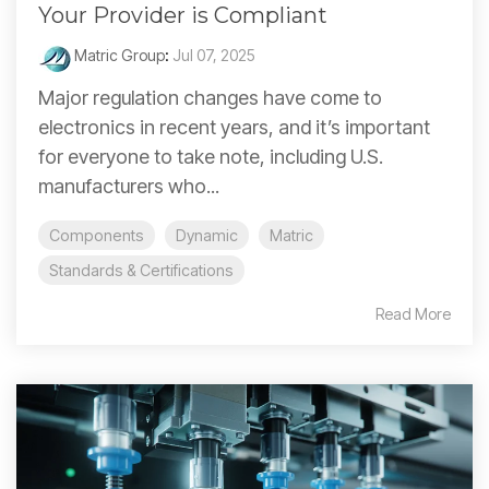
Your Provider is Compliant
Matric Group
:
Jul 07, 2025
Major regulation changes have come to
electronics in recent years, and it’s important
for everyone to take note, including U.S.
manufacturers who...
Components
Dynamic
Matric
Standards & Certifications
Read More