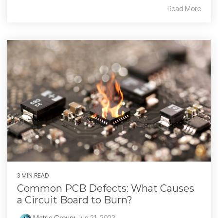
Read More
3 MIN READ
Common PCB Defects: What Causes
a Circuit Board to Burn?
Matric Group
:
Jun 21, 2023