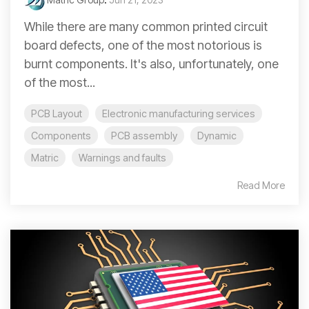
While there are many common printed circuit
board defects, one of the most notorious is
burnt components. It's also, unfortunately, one
of the most...
PCB Layout
Electronic manufacturing services
Components
PCB assembly
Dynamic
Matric
Warnings and faults
Read More