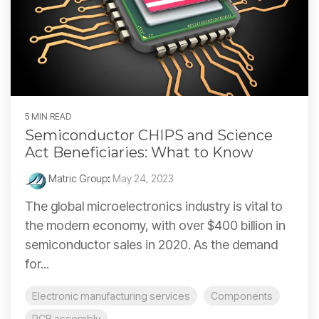
5 MIN READ
Semiconductor CHIPS and Science
Act Beneficiaries: What to Know
Matric Group
:
May 24, 2023
The global microelectronics industry is vital to
the modern economy, with over $400 billion in
semiconductor sales in 2020. As the demand
for...
Electronic manufacturing services
Components
PCB assembly