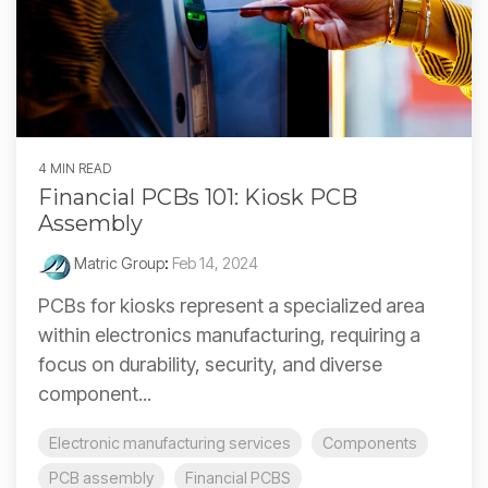
4 MIN READ
Financial PCBs 101: Kiosk PCB
Assembly
Matric Group
:
Feb 14, 2024
PCBs for kiosks represent a specialized area
within electronics manufacturing, requiring a
focus on durability, security, and diverse
component...
Electronic manufacturing services
Components
PCB assembly
Financial PCBS