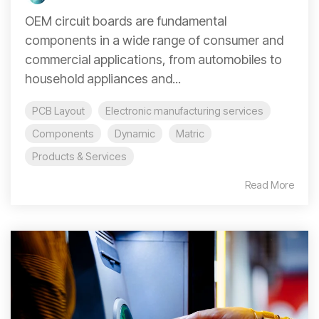
OEM circuit boards are fundamental
components in a wide range of consumer and
commercial applications, from automobiles to
household appliances and...
PCB Layout
Electronic manufacturing services
Components
Dynamic
Matric
Products & Services
Read More