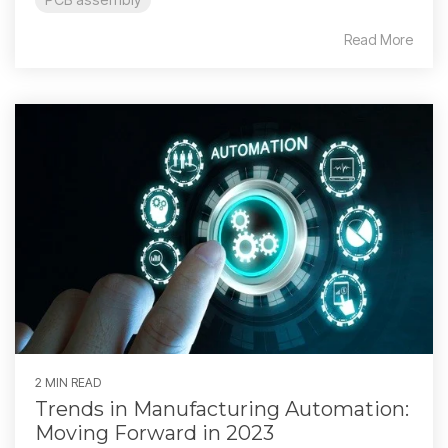
Read More
2 MIN READ
Trends in Manufacturing Automation:
Moving Forward in 2023