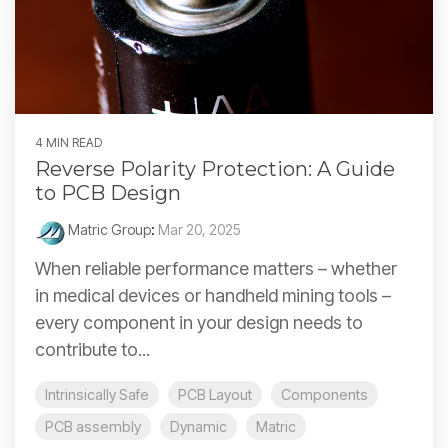
4 MIN READ
Reverse Polarity Protection: A Guide
to PCB Design
Matric Group
:
Mar 20, 2025
When reliable performance matters – whether
in medical devices or handheld mining tools –
every component in your design needs to
contribute to...
Intrinsically Safe
PCB Layout
Components
PCB assembly
Dynamic
Matric