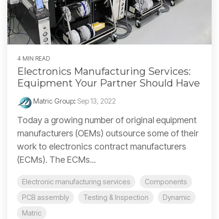
4 MIN READ
Electronics Manufacturing Services:
Equipment Your Partner Should Have
Matric Group
:
Sep 13, 2022
Today a growing number of original equipment
manufacturers (OEMs) outsource some of their
work to electronics contract manufacturers
(ECMs). The ECMs...
Electronic manufacturing services
Components
PCB assembly
Testing & Inspection
Dynamic
Matric