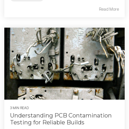
Read More
3 MIN READ
Understanding PCB Contamination
Testing for Reliable Builds