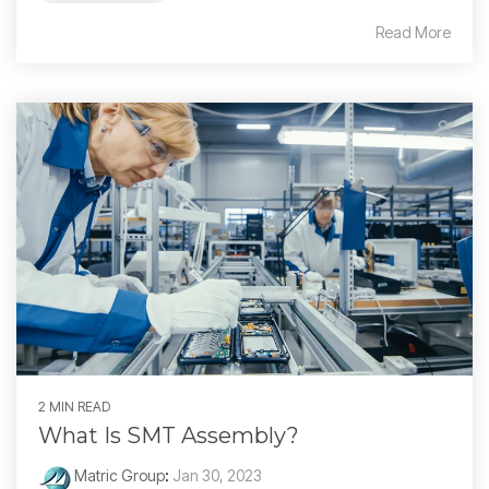
Read More
2 MIN READ
What Is SMT Assembly?
Matric Group
:
Jan 30, 2023