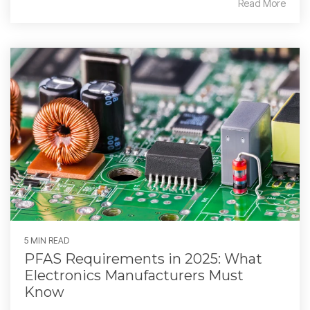
Read More
5 MIN READ
PFAS Requirements in 2025: What
Electronics Manufacturers Must
Know