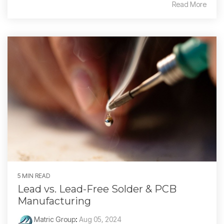
Read More
5 MIN READ
Lead vs. Lead-Free Solder & PCB
Manufacturing
Matric Group
:
Aug 05, 2024