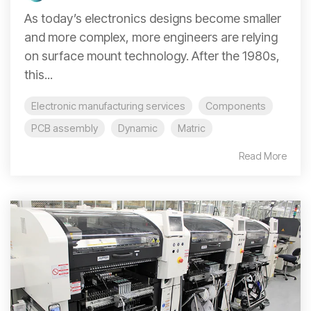
As today’s electronics designs become smaller
and more complex, more engineers are relying
on surface mount technology. After the 1980s,
this...
Electronic manufacturing services
Components
PCB assembly
Dynamic
Matric
Read More