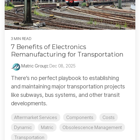
3 MIN READ
7 Benefits of Electronics
Remanufacturing for Transportation
Matric Group
:
Dec 08, 2025
There’s no perfect playbook to establishing
and maintaining major transportation projects
like subways, bus systems, and other transit
developments.
Aftermarket Services
Components
Costs
Dynamic
Matric
Obsolescence Management
Transportation