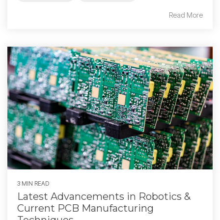
Read More
3 MIN READ
Latest Advancements in Robotics &
Current PCB Manufacturing