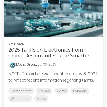
6 MIN READ
2025 Tariffs on Electronics from
China: Design and Source Smarter
Matric Group
:
Jul 03, 2025
NOTE: This article was updated on July 3, 2025
to reflect recent information regarding tariffs.
Components
Trends
Costs
Dynamic
Windurance
Matric