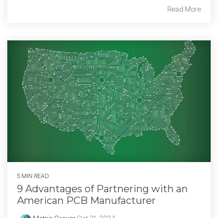
Read More
5 MIN READ
9 Advantages of Partnering with an
American PCB Manufacturer