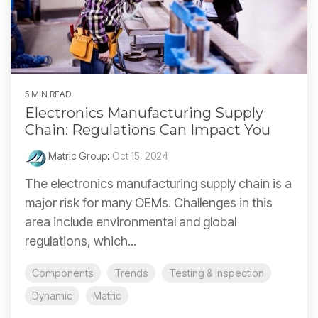
5 MIN READ
Electronics Manufacturing Supply
Chain: Regulations Can Impact You
Matric Group
:
Oct 15, 2024
The electronics manufacturing supply chain is a
major risk for many OEMs. Challenges in this
area include environmental and global
regulations, which...
Components
Trends
Testing & Inspection
Dynamic
Matric