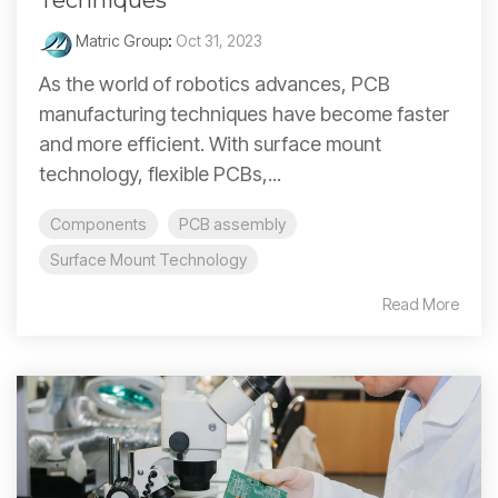
Techniques
Matric Group
:
Oct 31, 2023
As the world of robotics advances, PCB
manufacturing techniques have become faster
and more efficient. With surface mount
technology, flexible PCBs,...
Components
PCB assembly
Surface Mount Technology
Read More