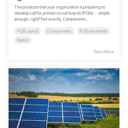
The products that your organization is preparing to
develop call for printed circuit boards (PCBs) -- simple
enough, right? Not exactly. Components...
PCB Layout
Components
PCB assembly
Matric
Read More