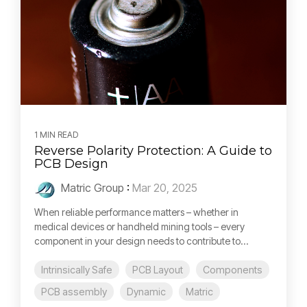
1 MIN READ
Reverse Polarity Protection: A Guide to
PCB Design
Matric Group
:
Mar 20, 2025
When reliable performance matters – whether in
medical devices or handheld mining tools – every
component in your design needs to contribute to...
Intrinsically Safe
PCB Layout
Components
PCB assembly
Dynamic
Matric