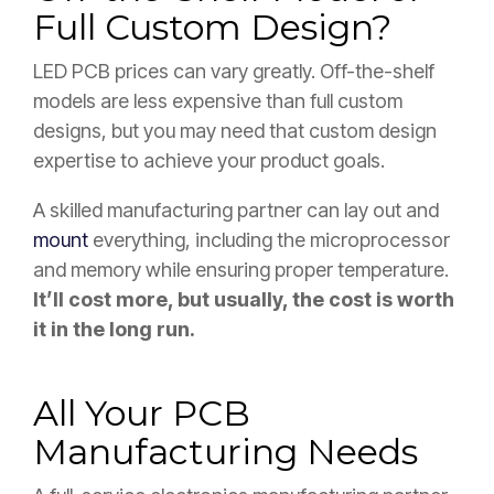
Full Custom Design?
LED PCB prices can vary greatly. Off-the-shelf
models are less expensive than full custom
designs, but you may need that custom design
expertise to achieve your product goals.
A skilled manufacturing partner can lay out and
mount
everything, including the microprocessor
and memory while ensuring proper temperature.
It’ll cost more, but usually, the cost is worth
it in the long run.
All Your PCB
Manufacturing Needs