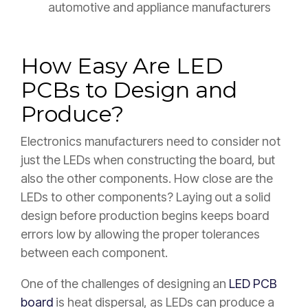
automotive and appliance manufacturers
How Easy Are LED
PCBs to Design and
Produce?
Electronics manufacturers need to consider not
just the LEDs when constructing the board, but
also the other components. How close are the
LEDs to other components? Laying out a solid
design before production begins keeps board
errors low by allowing the proper tolerances
between each component.
One of the challenges of designing an
LED PCB
board
is heat dispersal, as LEDs can produce a