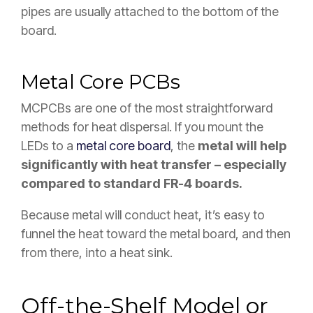
pipes are usually attached to the bottom of the
board.
Metal Core PCBs
MCPCBs are one of the most straightforward
methods for heat dispersal. If you mount the
LEDs to a
metal core board
, the
metal will help
significantly with heat transfer – especially
compared to standard FR-4 boards.
Because metal will conduct heat, it’s easy to
funnel the heat toward the metal board, and then
from there, into a heat sink.
Off-the-Shelf Model or