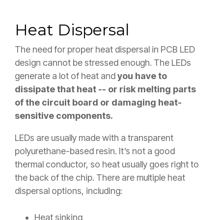
Heat Dispersal
The need for proper heat dispersal in PCB LED
design cannot be stressed enough. The LEDs
generate a lot of heat and
you have to
dissipate that heat -- or risk melting parts
of the circuit board or damaging heat-
sensitive components.
LEDs are usually made with a transparent
polyurethane-based resin. It’s not a good
thermal conductor, so heat usually goes right to
the back of the chip. There are multiple heat
dispersal options, including:
Heat sinking