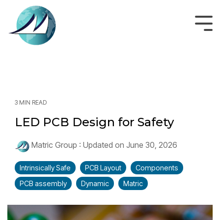
Skip
to
the
Tog
main
Men
content.
3 MIN READ
LED PCB Design for Safety
Matric Group
:
Updated on June 30, 2026
Intrinsically Safe
PCB Layout
Components
PCB assembly
Dynamic
Matric