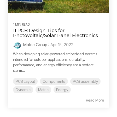
1 MIN READ
11 PCB Design Tips for
Photovoltaic/Solar Panel Electronics
Matric Group
:
Apr 15, 2022
When designing solar-powered embedded systems
intended for outdoor applications, durability,
performance, and energy efficiency are a perfect
storm...
PCB Layout
Components
PCB assembly
Dynamic
Matric
Energy
Read More