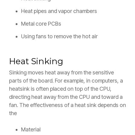
Heat pipes and vapor chambers
Metal core PCBs
Using fans to remove the hot air
Heat Sinking
Sinking moves heat away from the sensitive
parts of the board. For example, in computers, a
heatsink is often placed on top of the CPU,
directing heat away from the CPU and toward a
fan. The effectiveness of a heat sink depends on
the
Material