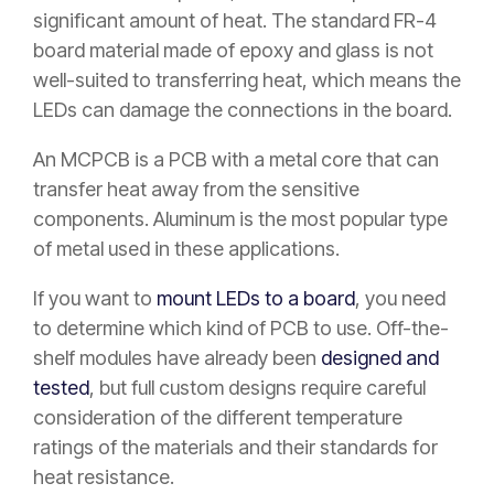
significant amount of heat. The standard FR-4
board material made of epoxy and glass is not
well-suited to transferring heat, which means the
LEDs can damage the connections in the board.
An MCPCB is a PCB with a metal core that can
transfer heat away from the sensitive
components. Aluminum is the most popular type
of metal used in these applications.
If you want to
mount LEDs to a board
, you need
to determine which kind of PCB to use. Off-the-
shelf modules have already been
designed and
tested
, but full custom designs require careful
consideration of the different temperature
ratings of the materials and their standards for
heat resistance.