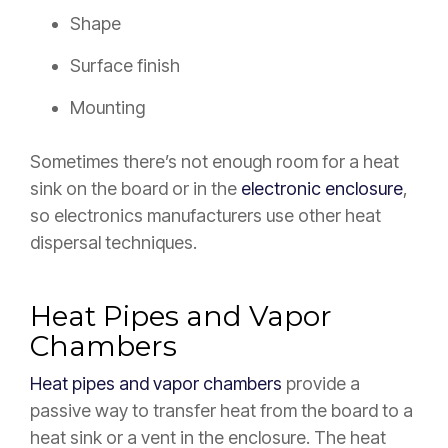
Shape
Surface finish
Mounting
Sometimes there’s not enough room for a heat
sink on the board or in the
electronic enclosure
,
so electronics manufacturers use other heat
dispersal techniques.
Heat Pipes and Vapor
Chambers
Heat pipes and vapor chambers
provide a
passive way to transfer heat from the board to a
heat sink or a vent in the enclosure. The heat