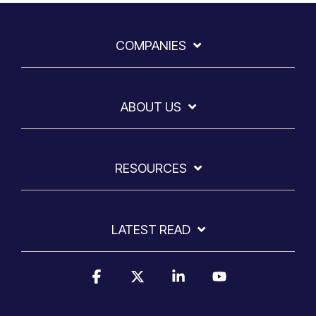
COMPANIES
ABOUT US
RESOURCES
LATEST READ
Facebook
X
Linkedin
YouTube