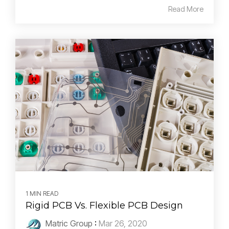
Read More
1 MIN READ
Rigid PCB Vs. Flexible PCB Design
Matric Group
:
Mar 26, 2020