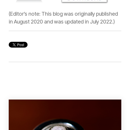
(Editor’s note: This blog was originally published
in August 2020 and was updated in July 2022.)