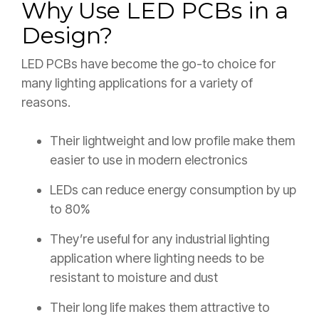
Why Use LED PCBs in a
Design?
LED PCBs have become the go-to choice for
many lighting applications for a variety of
reasons.
Their lightweight and low profile make them
easier to use in modern electronics
LEDs can reduce energy consumption by up
to 80%
They’re useful for any industrial lighting
application where lighting needs to be
resistant to moisture and dust
Their long life makes them attractive to