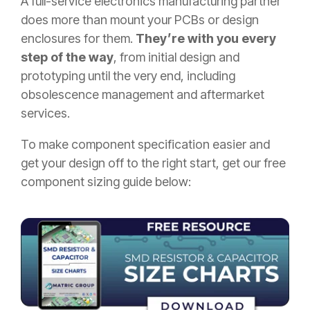
A full-service electronics manufacturing partner
does more than mount your PCBs or design
enclosures for them.
They’re with you every
step of the way
, from initial design and
prototyping until the very end, including
obsolescence management and aftermarket
services.
To make component specification easier and
get your design off to the right start, get our free
component sizing guide below: