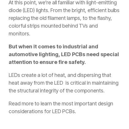
At this point, we’re all familiar with light-emitting
diode (LED) lights. From the bright, efficient bulbs
replacing the old filament lamps, to the flashy,
colorful strips mounted behind TVs and
monitors.
But when it comes to industrial and
automotive lighting, LED PCBs need special
attention to ensure fire safety.
LEDs create a lot of heat, and dispersing that
heat away from the LED is critical in maintaining
the structural integrity of the components.
Read more to learn the most important design
considerations for LED PCBs.