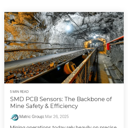
5 MIN READ
SMD PCB Sensors: The Backbone of
Mine Safety & Efficiency
Matric Group
:
Mar 26, 2025
Mining operations today rely heavily on precise,