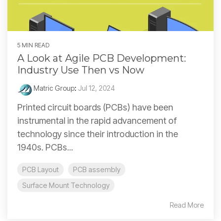
5 MIN READ
A Look at Agile PCB Development:
Industry Use Then vs Now
Matric Group
:
Jul 12, 2024
Printed circuit boards (PCBs) have been
instrumental in the rapid advancement of
technology since their introduction in the
1940s. PCBs...
PCB Layout
PCB assembly
Surface Mount Technology
Read More