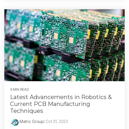
3 MIN READ
Latest Advancements in Robotics &
Current PCB Manufacturing
Techniques
Matric Group
:
Oct 31, 2023