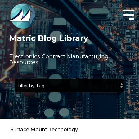
Skip
to
the
Tog
main
Men
content.
Matric Blog Library
Electronics Contract Manufacturing
Resources
Surface Mount Technology