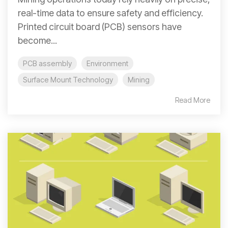
real-time data to ensure safety and efficiency.
Printed circuit board (PCB) sensors have
become...
PCB assembly
Environment
Surface Mount Technology
Mining
Read More