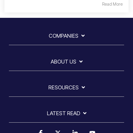
Read More
COMPANIES
ABOUT US
RESOURCES
LATEST READ
Facebook
X
Linkedin
YouTube