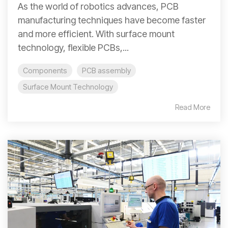
As the world of robotics advances, PCB
manufacturing techniques have become faster
and more efficient. With surface mount
technology, flexible PCBs,...
Components
PCB assembly
Surface Mount Technology
Read More