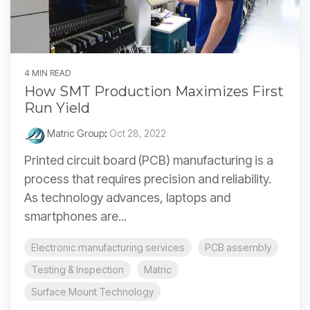
4 MIN READ
How SMT Production Maximizes First
Run Yield
Matric Group
:
Oct 28, 2022
Printed circuit board (PCB) manufacturing is a
process that requires precision and reliability.
As technology advances, laptops and
smartphones are...
Electronic manufacturing services
PCB assembly
Testing & Inspection
Matric
Surface Mount Technology