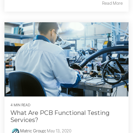
Read More
4 MIN READ
What Are PCB Functional Testing
Services?
Matric Group
:
May 13, 2020