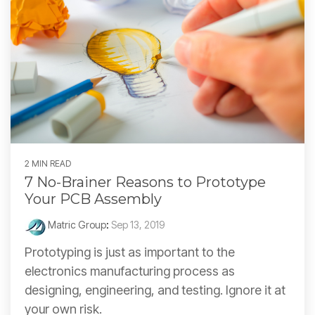
2 MIN READ
7 No-Brainer Reasons to Prototype
Your PCB Assembly
Matric Group
:
Sep 13, 2019
Prototyping is just as important to the
electronics manufacturing process as
designing, engineering, and testing. Ignore it at
your own risk.