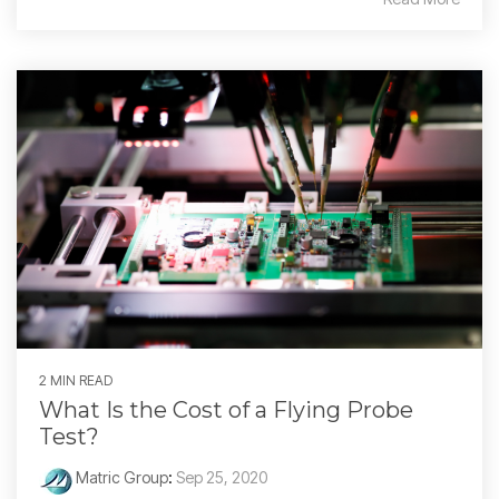
2 MIN READ
What Is the Cost of a Flying Probe
Test?
Matric Group
:
Sep 25, 2020