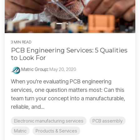
3 MIN READ
PCB Engineering Services: 5 Qualities
to Look For
Matric Group
:
May 20, 2020
When you’re evaluating PCB engineering
services, one question matters most: Can this
team turn your concept into a manufacturable,
reliable, and...
Electronic manufacturing services
PCB assembly
Matric
Products & Services