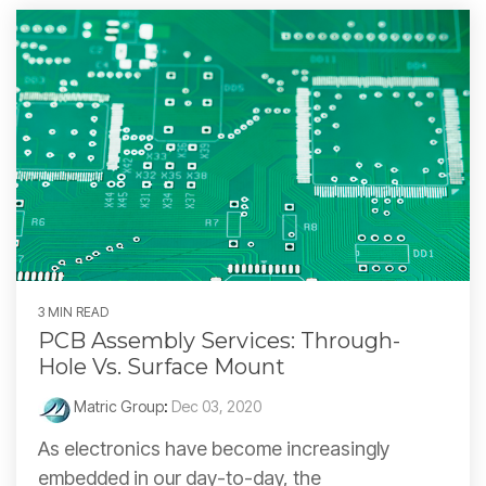
3 MIN READ
PCB Assembly Services: Through-
Hole Vs. Surface Mount
Matric Group
:
Dec 03, 2020
As electronics have become increasingly
embedded in our day-to-day, the