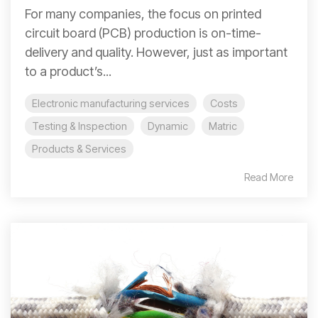
For many companies, the focus on printed
circuit board (PCB) production is on-time-
delivery and quality. However, just as important
to a product’s...
Electronic manufacturing services
Costs
Testing & Inspection
Dynamic
Matric
Products & Services
Read More