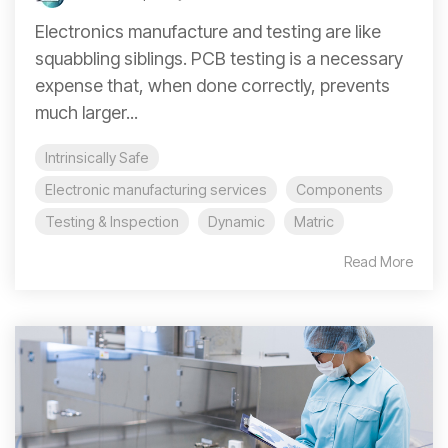
Electronics manufacture and testing are like
squabbling siblings. PCB testing is a necessary
expense that, when done correctly, prevents
much larger...
Intrinsically Safe
Electronic manufacturing services
Components
Testing & Inspection
Dynamic
Matric
Read More