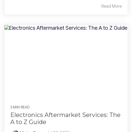
Read More
3 MIN READ
Electronics Aftermarket Services: The
A to Z Guide