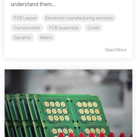
understand them...
PCB Layout
Electronic manufacturing services
Components
PCB assembly
Costs
Dynamic
Matric
Read More