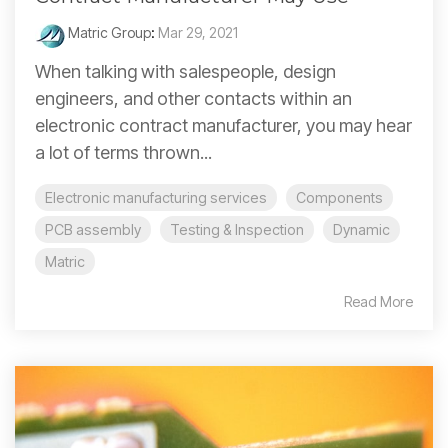
Matric Group
:
Mar 29, 2021
When talking with salespeople, design
engineers, and other contacts within an
electronic contract manufacturer, you may hear
a lot of terms thrown...
Electronic manufacturing services
Components
PCB assembly
Testing & Inspection
Dynamic
Matric
Read More