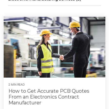
2 MIN READ
How to Get Accurate PCB Quotes
From an Electronics Contract
Manufacturer