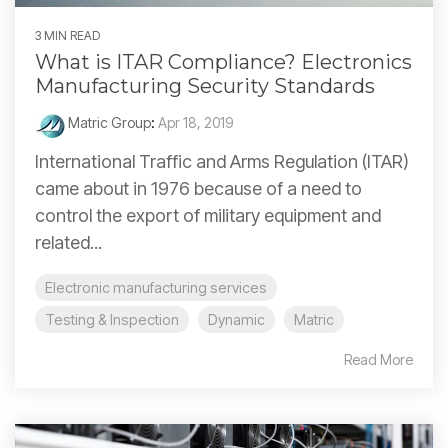
3 MIN READ
What is ITAR Compliance? Electronics
Manufacturing Security Standards
Matric Group
:
Apr 18, 2019
International Traffic and Arms Regulation (ITAR)
came about in 1976 because of a need to
control the export of military equipment and
related...
Electronic manufacturing services
Testing & Inspection
Dynamic
Matric
Read More