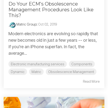
Do Your ECM's Obsolescence
Management Procedures Look Like
This?
Matric Group
:
Oct 02, 2019
Modern electronics are evolving so rapidly that
new becomes old in just a few years -- or less,
if you’re an iPhone superfan. In fact, the
average...
Electronic manufacturing services
Components
Dynamic
Matric
Obsolescence Management
Read More