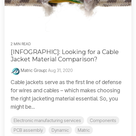
2 MIN READ
[INFOGRAPHIC]: Looking for a Cable
Jacket Material Comparison?
Matric Group
:
Aug 31, 2020
Cable jackets serve as the first line of defense
for wires and cables – which makes choosing
the right jacketing material essential. So, you
might be...
Electronic manufacturing services
Components
PCB assembly
Dynamic
Matric