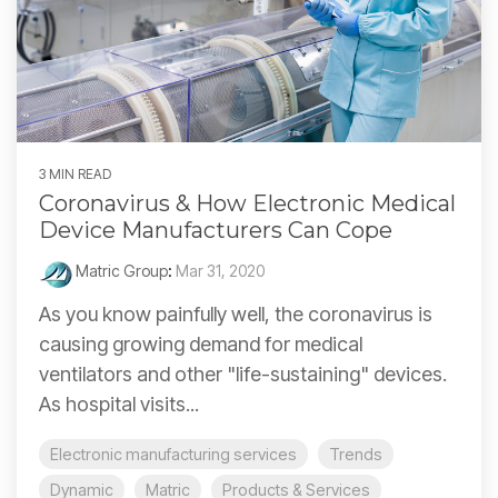
3 MIN READ
Coronavirus & How Electronic Medical
Device Manufacturers Can Cope
Matric Group
:
Mar 31, 2020
As you know painfully well, the coronavirus is
causing growing demand for medical
ventilators and other "life-sustaining" devices.
As hospital visits...
Electronic manufacturing services
Trends
Dynamic
Matric
Products & Services