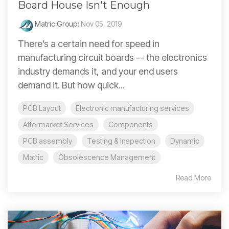
Board House Isn't Enough
Matric Group
:
Nov 05, 2019
There’s a certain need for speed in
manufacturing circuit boards -- the electronics
industry demands it, and your end users
demand it. But how quick...
PCB Layout
Electronic manufacturing services
Aftermarket Services
Components
PCB assembly
Testing & Inspection
Dynamic
Matric
Obsolescence Management
Read More