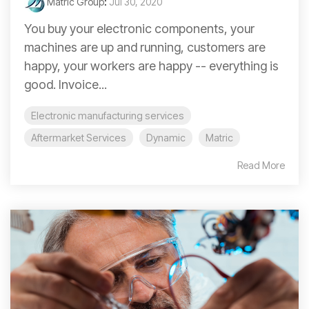
Matric Group
:
Jul 30, 2020
You buy your electronic components, your
machines are up and running, customers are
happy, your workers are happy -- everything is
good. Invoice...
Electronic manufacturing services
Aftermarket Services
Dynamic
Matric
Read More