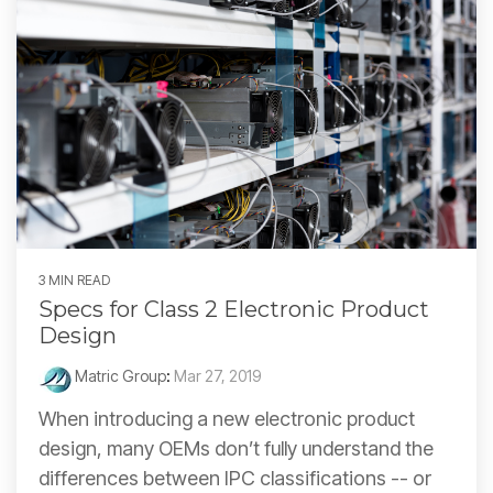
3 MIN READ
Specs for Class 2 Electronic Product
Design
Matric Group
:
Mar 27, 2019
When introducing a new electronic product
design, many OEMs don’t fully understand the
differences between IPC classifications -- or