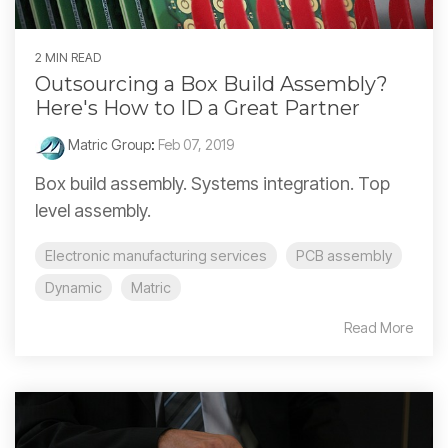
2 MIN READ
Outsourcing a Box Build Assembly?
Here's How to ID a Great Partner
Matric Group
:
Feb 07, 2019
Box build assembly. Systems integration. Top
level assembly.
Electronic manufacturing services
PCB assembly
Dynamic
Matric
Read More