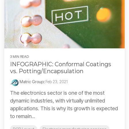
3 MIN READ
INFOGRAPHIC: Conformal Coatings
vs. Potting/Encapsulation
Matric Group
:
Feb 23, 2021
The electronics sector is one of the most
dynamic industries, with virtually unlimited
applications. This is why its growth is expected
to remain...