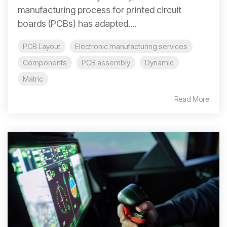
manufacturing process for printed circuit
boards (PCBs) has adapted....
PCB Layout
Electronic manufacturing services
Components
PCB assembly
Dynamic
Matric
Read More