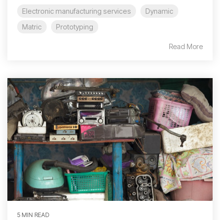
Electronic manufacturing services
Dynamic
Matric
Prototyping
Read More
5 MIN READ