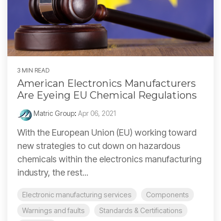
3 MIN READ
American Electronics Manufacturers
Are Eyeing EU Chemical Regulations
Matric Group
:
Apr 06, 2021
With the European Union (EU) working toward
new strategies to cut down on hazardous
chemicals within the electronics manufacturing
industry, the rest...
Electronic manufacturing services
Components
Warnings and faults
Standards & Certifications