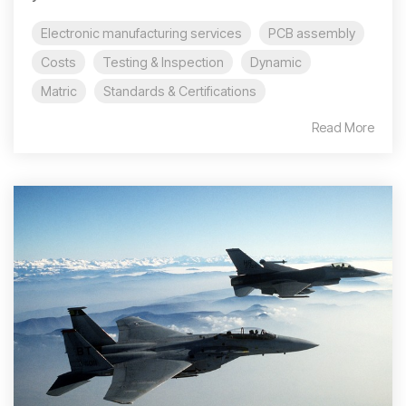
Electronic manufacturing services
PCB assembly
Costs
Testing & Inspection
Dynamic
Matric
Standards & Certifications
Read More