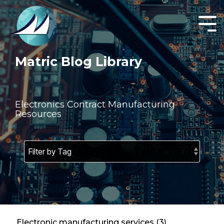
Skip
to
the
Tog
main
Men
content.
Matric Blog Library
Electronics Contract Manufacturing
Resources
Electronic manufacturing services (3)