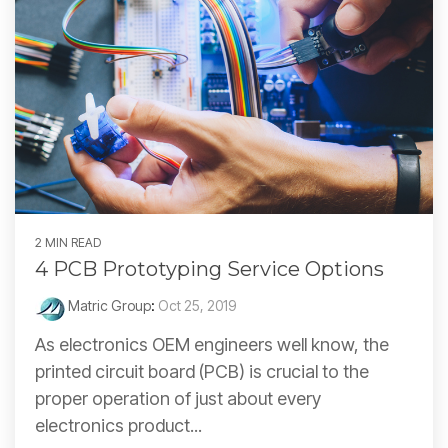
2 MIN READ
4 PCB Prototyping Service Options
Matric Group
:
Oct 25, 2019
As electronics OEM engineers well know, the
printed circuit board (PCB) is crucial to the
proper operation of just about every
electronics product...