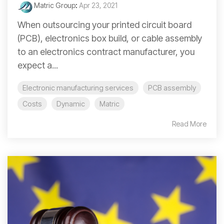
Matric Group
:
Apr 23, 2021
When outsourcing your printed circuit board
(PCB), electronics box build, or cable assembly
to an electronics contract manufacturer, you
expect a...
Electronic manufacturing services
PCB assembly
Costs
Dynamic
Matric
Read More