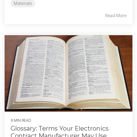
Materials
Read More
6 MIN READ
Glossary: Terms Your Electronics
Contract Manufacturer May Use