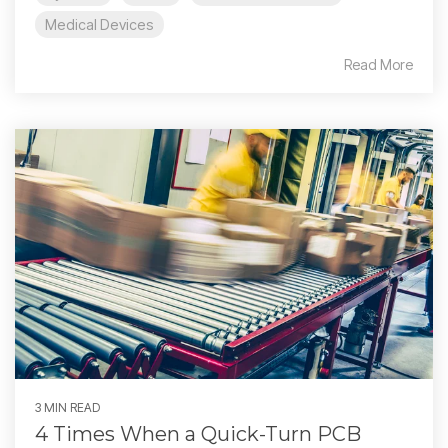
Medical Devices
Read More
3 MIN READ
4 Times When a Quick-Turn PCB