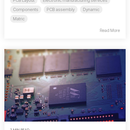
PCB Layout
Electronic manufacturing services
Components
PCB assembly
Dynamic
Matric
Read More
2 MIN READ