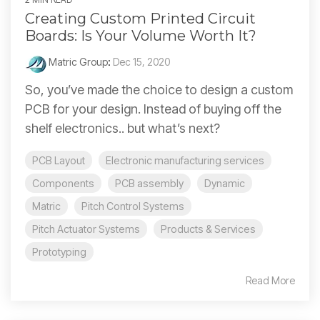
Creating Custom Printed Circuit
Boards: Is Your Volume Worth It?
Matric Group
:
Dec 15, 2020
So, you’ve made the choice to design a custom
PCB for your design. Instead of buying off the
shelf electronics.. but what’s next?
PCB Layout
Electronic manufacturing services
Components
PCB assembly
Dynamic
Matric
Pitch Control Systems
Pitch Actuator Systems
Products & Services
Prototyping
Read More