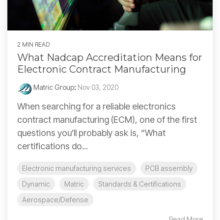
2 MIN READ
What Nadcap Accreditation Means for
Electronic Contract Manufacturing
Matric Group
:
Nov 03, 2020
When searching for a reliable electronics
contract manufacturing (ECM), one of the first
questions you’ll probably ask is, “What
certifications do...
Electronic manufacturing services
PCB assembly
Dynamic
Matric
Standards & Certifications
Aerospace/Defense
Read More