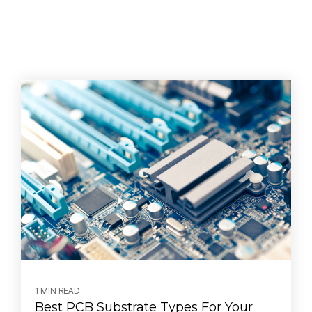
1 MIN READ
Best PCB Substrate Types For Your