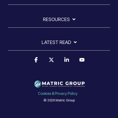
RESOURCES
LATEST READ
Facebook
X
Linkedin
YouTube
Cookies & Privacy Policy
© 2026 Matric Group