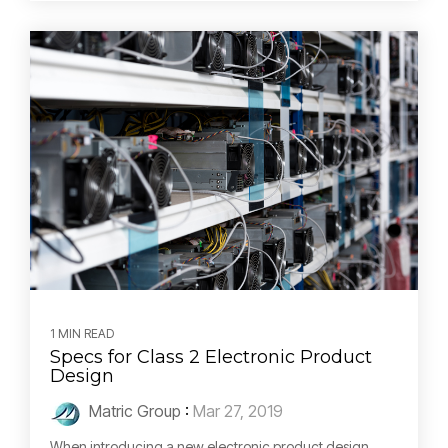
1 MIN READ
Specs for Class 2 Electronic Product
Design
Matric Group
:
Mar 27, 2019
When introducing a new electronic product design,