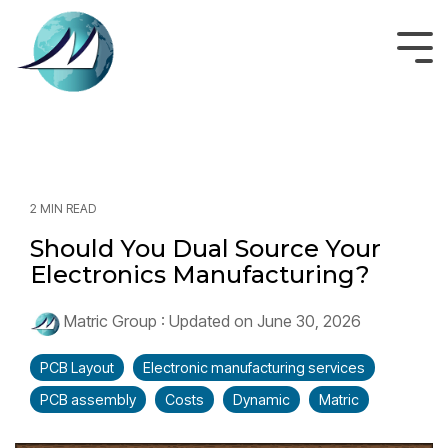
Skip
to
the
Tog
main
Men
content.
2 MIN READ
Should You Dual Source Your
Electronics Manufacturing?
Matric Group
:
Updated on June 30, 2026
PCB Layout
Electronic manufacturing services
PCB assembly
Costs
Dynamic
Matric