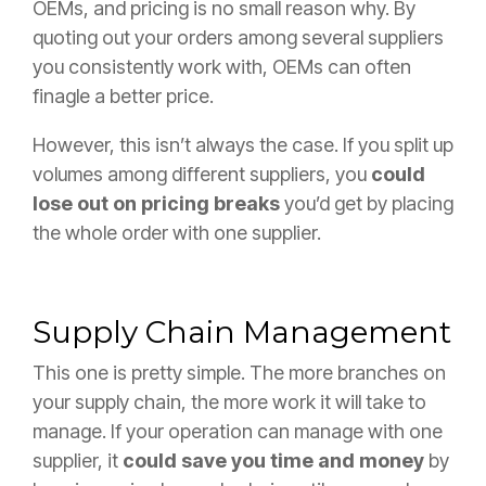
OEMs, and pricing is no small reason why. By
quoting out your orders among several suppliers
you consistently work with, OEMs can often
finagle a better price.
However, this isn’t always the case. If you split up
volumes among different suppliers, you
could
lose out on pricing breaks
you’d get by placing
the whole order with one supplier.
Supply Chain Management
This one is pretty simple. The more branches on
your supply chain, the more work it will take to
manage. If your operation can manage with one
supplier, it
could save you time and money
by