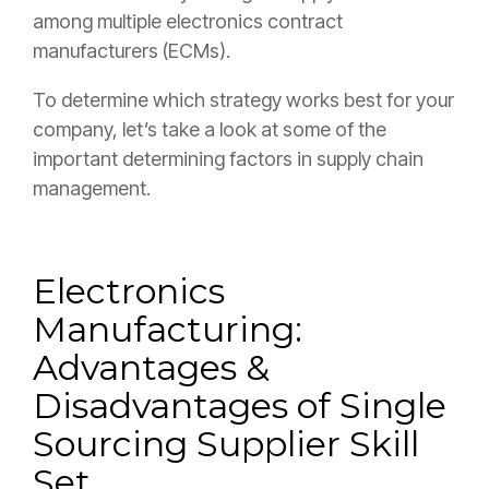
among multiple electronics contract
manufacturers (ECMs).
To determine which strategy works best for your
company, let’s take a look at some of the
important determining factors in supply chain
management.
Electronics
Manufacturing:
Advantages &
Disadvantages of Single
Sourcing
Supplier Skill
Set