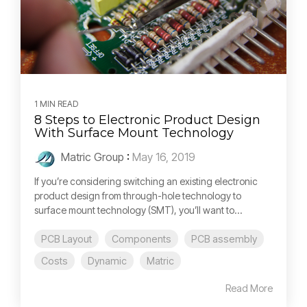
1 MIN READ
8 Steps to Electronic Product Design
With Surface Mount Technology
Matric Group
:
May 16, 2019
If you’re considering switching an existing electronic
product design from through-hole technology to
surface mount technology (SMT), you’ll want to...
PCB Layout
Components
PCB assembly
Costs
Dynamic
Matric
Read More