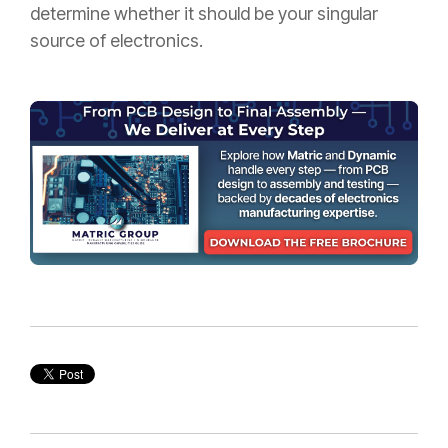
determine whether it should be your singular
source of electronics.