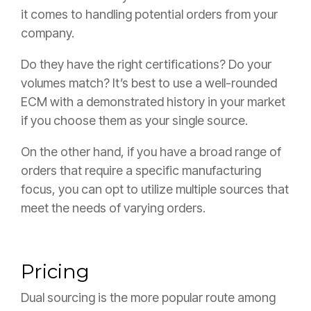
it comes to handling potential orders from your
company.
Do they have the right certifications? Do your
volumes match? It’s best to use a well-rounded
ECM with a demonstrated history in your market
if you choose them as your single source.
On the other hand, if you have a broad range of
orders that require a specific manufacturing
focus, you can opt to utilize multiple sources that
meet the needs of varying orders.
Pricing
Dual sourcing is the more popular route among