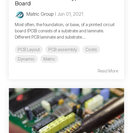
Board
Matric Group
:
Jun 01, 2021
Most often, the foundation, or base, of a printed circuit
board (PCB) consists of a substrate and laminate.
Different PCB laminate and substrate...
PCB Layout
PCB assembly
Costs
Dynamic
Matric
Read More