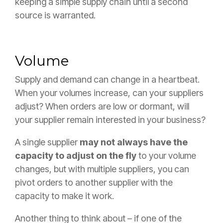
keeping a simple supply chain until a second
source is warranted.
Volume
Supply and demand can change in a heartbeat.
When your volumes increase, can your suppliers
adjust? When orders are low or dormant, will
your supplier remain interested in your business?
A single supplier
may not always have the
capacity to adjust on the fly
to your volume
changes, but with multiple suppliers, you can
pivot orders to another supplier with the
capacity to make it work.
Another thing to think about – if one of the