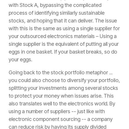
with Stock A, bypassing the complicated
process of identifying similarly sustainable
stocks, and hoping that it can deliver. The issue
with this is the same as using a single supplier for
your outsourced electronics materials – Using a
single supplier is the equivalent of putting all your
eggs in one basket. If your basket breaks, so do
your eggs.
Going back to the stock portfolio metaphor ...
you could also choose to diversify your portfolio,
splitting your investments among several stocks
to protect your money when issues arise. This
also translates well to the electronics world. By
using a number of suppliers -- just like with
electronic component sourcing -- a company
can reduce risk by having its supply divided