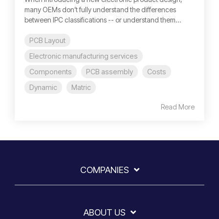
many OEMs don’t fully understand the differences
between IPC classifications -- or understand them...
PCB Layout
Electronic manufacturing services
Components
PCB assembly
Costs
Dynamic
Matric
Read More
COMPANIES
ABOUT US