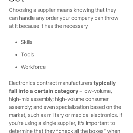
Choosing a supplier means knowing that they
can handle any order your company can throw
at it because it has the necessary
Skills
Tools
Workforce
Electronics contract manufacturers
typically
fall into a certain category
– low-volume,
high-mix assembly; high-volume consumer
assembly; and even specialization based on the
market, such as military or medical electronics. If
you’re using a single supplier, it’s important to
determine that they “check all the boxes” when