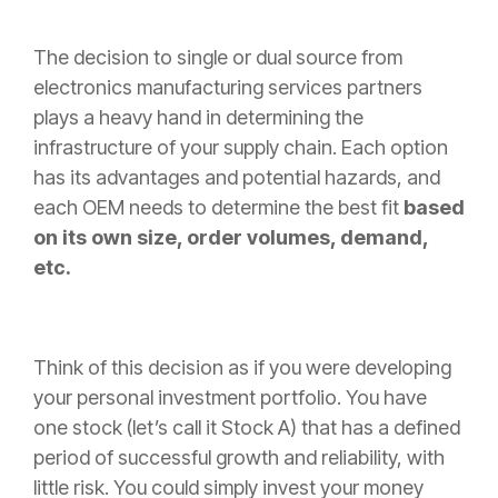
The decision to single or dual source from
electronics manufacturing services partners
plays a heavy hand in determining the
infrastructure of your supply chain. Each option
has its advantages and potential hazards, and
each OEM needs to determine the best fit
based
on its own size, order volumes, demand,
etc.
Think of this decision as if you were developing
your personal investment portfolio. You have
one stock (let’s call it Stock A) that has a defined
period of successful growth and reliability, with
little risk. You could simply invest your money