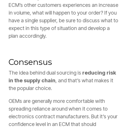
ECM’s other customers experiences an increase
in volume, what will happen to your order? If you
have a single supplier, be sure to discuss what to
expect in this type of situation and develop a
plan accordingly.
Consensus
The idea behind dual sourcing is
reducing risk
in the supply chain
, and that’s what makes it
the popular choice.
OEMs are generally more comfortable with
spreading reliance around when it comes to
electronics contract manufacturers. But it’s your
confidence level in an ECM that should