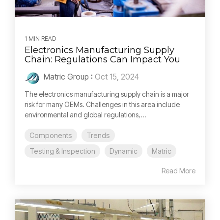
1 MIN READ
Electronics Manufacturing Supply
Chain: Regulations Can Impact You
Matric Group
:
Oct 15, 2024
The electronics manufacturing supply chain is a major
risk for many OEMs. Challenges in this area include
environmental and global regulations,...
Components
Trends
Testing & Inspection
Dynamic
Matric
Read More