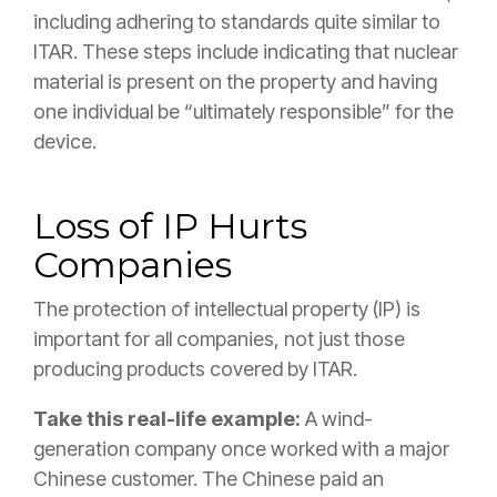
including adhering to standards quite similar to
ITAR. These steps include indicating that nuclear
material is present on the property and having
one individual be “ultimately responsible” for the
device.
Loss of IP Hurts
Companies
The protection of intellectual property (IP) is
important for all companies, not just those
producing products covered by ITAR.
Take this real-life example:
A wind-
generation company once worked with a major
Chinese customer. The Chinese paid an