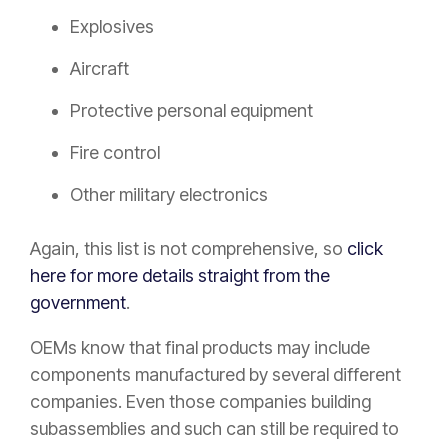
Explosives
Aircraft
Protective personal equipment
Fire control
Other military electronics
Again, this list is not comprehensive, so
click
here for more details straight from the
government
.
OEMs know that final products may include
components manufactured by several different
companies. Even those companies building
subassemblies and such can still be required to