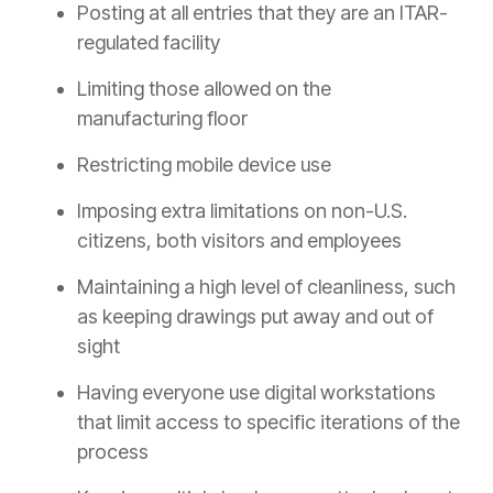
Posting at all entries that they are an ITAR-
regulated facility
Limiting those allowed on the
manufacturing floor
Restricting mobile device use
Imposing extra limitations on non-U.S.
citizens, both visitors and employees
Maintaining a high level of cleanliness, such
as keeping drawings put away and out of
sight
Having everyone use digital workstations
that limit access to specific iterations of the
process