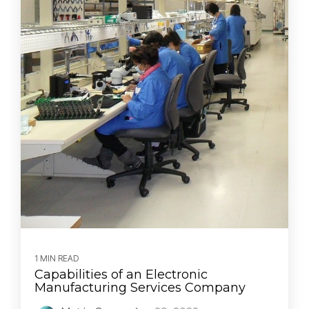
1 MIN READ
Capabilities of an Electronic
Manufacturing Services Company