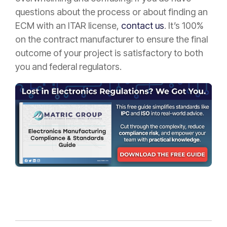
questions about the process or about finding an
ECM with an ITAR license,
contact us
. It’s 100%
on the contract manufacturer to ensure the final
outcome of your project is satisfactory to both
you and federal regulators.