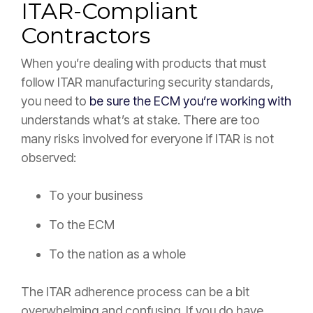
ITAR-Compliant
Contractors
When you’re dealing with products that must
follow ITAR manufacturing security standards,
you need to
be sure the ECM you’re working with
understands what’s at stake. There are too
many risks involved for everyone if ITAR is not
observed:
To your business
To the ECM
To the nation as a whole
The ITAR adherence process can be a bit
overwhelming and confusing. If you do have