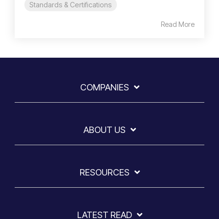
Standards & Certifications
Read More
COMPANIES
ABOUT US
RESOURCES
LATEST READ