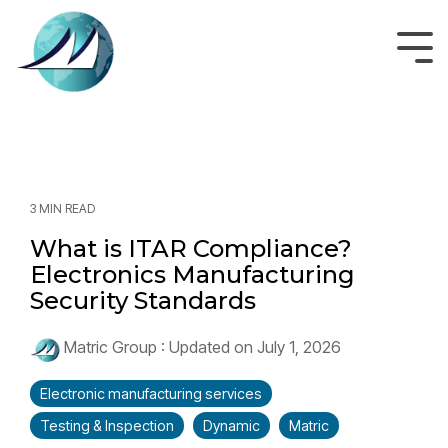
Skip
to
the
Tog
main
Men
content.
3 MIN READ
What is ITAR Compliance?
Electronics Manufacturing
Security Standards
Matric Group
:
Updated on July 1, 2026
Electronic manufacturing services
Testing & Inspection
Dynamic
Matric