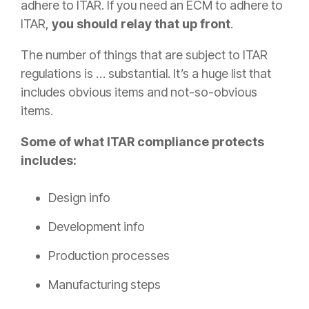
adhere to ITAR. If you need an ECM to adhere to
ITAR,
you should relay that up front
.
The number of things that are subject to ITAR
regulations is … substantial. It’s a huge list that
includes obvious items and not-so-obvious
items.
Some of what ITAR compliance protects
includes:
Design info
Development info
Production processes
Manufacturing steps