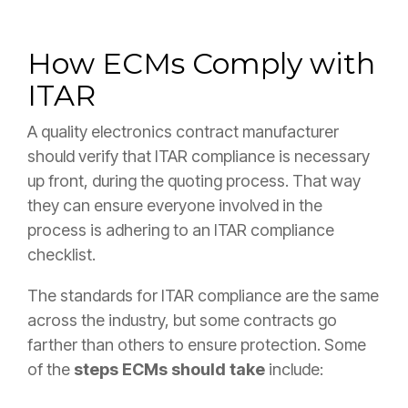
How ECMs Comply with
ITAR
A quality electronics contract manufacturer
should verify that ITAR compliance is necessary
up front, during the quoting process. That way
they can ensure everyone involved in the
process is adhering to an ITAR compliance
checklist.
The standards for ITAR compliance are the same
across the industry, but some contracts go
farther than others to ensure protection. Some
of the
steps ECMs should take
include: