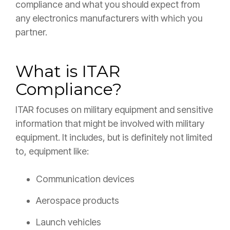
compliance and what you should expect from
any electronics manufacturers with which you
partner.
What is ITAR
Compliance?
ITAR focuses on military equipment and sensitive
information that might be involved with military
equipment. It includes, but is definitely not limited
to, equipment like:
Communication devices
Aerospace products
Launch vehicles