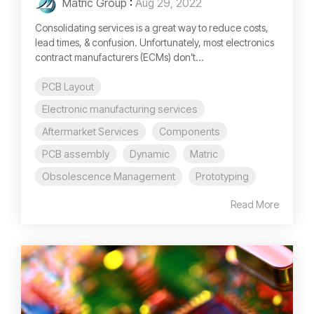
Matric Group
:
Aug 29, 2022
Consolidating services is a great way to reduce costs,
lead times, & confusion. Unfortunately, most electronics
contract manufacturers (ECMs) don’t...
PCB Layout
Electronic manufacturing services
Aftermarket Services
Components
PCB assembly
Dynamic
Matric
Obsolescence Management
Prototyping
Read More