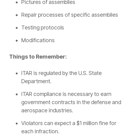
Pictures of assemblies
Repair processes of specific assemblies
Testing protocols
Modifications
Things to Remember:
ITAR is regulated by the U.S. State
Department.
ITAR compliance is necessary to earn
government contracts in the defense and
aerospace industries.
Violators can expect a $1 million fine for
each infraction.