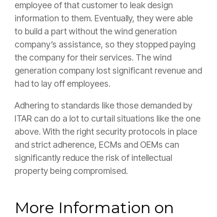
employee of that customer to leak design
information to them. Eventually, they were able
to build a part without the wind generation
company’s assistance, so they stopped paying
the company for their services. The wind
generation company lost significant revenue and
had to lay off employees.
Adhering to standards like those demanded by
ITAR can do a lot to curtail situations like the one
above. With the right security protocols in place
and strict adherence, ECMs and OEMs can
significantly reduce the risk of intellectual
property being compromised.
More Information on