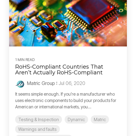
1 MIN READ
RoHS-Compliant Countries That
Aren’t Actually RoHS-Compliant
Matric Group
:
Jul 06, 2020
It seems simple enough. If you’re a manufacturer who
uses electronic components to build your products for
American or international markets, you...
Testing & Inspection
Dynamic
Matric
Warnings and faults