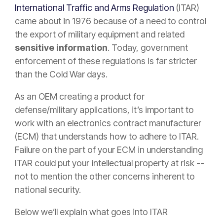
International Traffic and Arms Regulation
(ITAR)
came about in 1976 because of a need to control
the export of military equipment and related
sensitive information
. Today, government
enforcement of these regulations is far stricter
than the Cold War days.
As an OEM creating a product for
defense/military applications, it’s important to
work with an electronics contract manufacturer
(ECM) that understands how to adhere to ITAR.
Failure on the part of your ECM in understanding
ITAR could put your intellectual property at risk --
not to mention the other concerns inherent to
national security.
Below we’ll explain what goes into ITAR