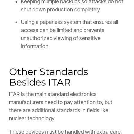
Keeping multiple backups so attacks do not
shut down production completely
Using a paperless system that ensures all
access can be limited and prevents
unauthorized viewing of sensitive
information
Other Standards
Besides ITAR
ITAR is the main standard electronics
manufacturers need to pay attention to, but
there are additional standards in fields like
nuclear technology.
These devices must be handled with extra care,