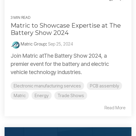
3 MIN READ
Matric to Showcase Expertise at The
Battery Show 2024
Matric Group
:
Sep 25, 2024
Join Matric atThe Battery Show 2024, a
premier event for the battery and electric
vehicle technology industries.
Electronic manufacturing services
PCB assembly
Matric
Energy
Trade Shows
Read More