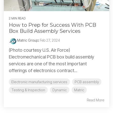
2 MIN READ
How to Prep for Success With PCB
Box Build Assembly Services
Matric Group
:
Feb 27, 2024
(Photo courtesy U.S. Air Force)
Electromechanical PCB box build assembly
services are one of the most important
offerings of electronics contract...
Electronic manufacturing services
PCB assembly
Testing & Inspection
Dynamic
Matric
Read More