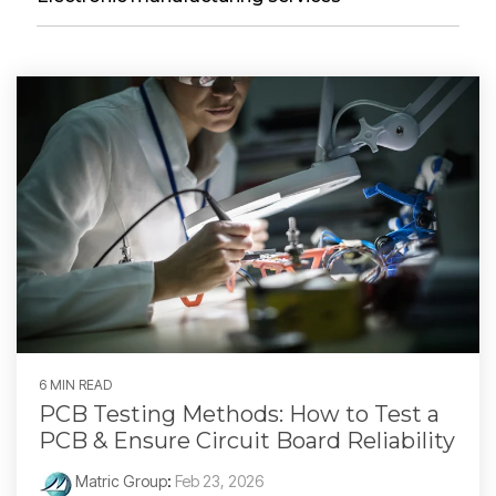
6 MIN READ
PCB Testing Methods: How to Test a
PCB & Ensure Circuit Board Reliability
Matric Group
:
Feb 23, 2026