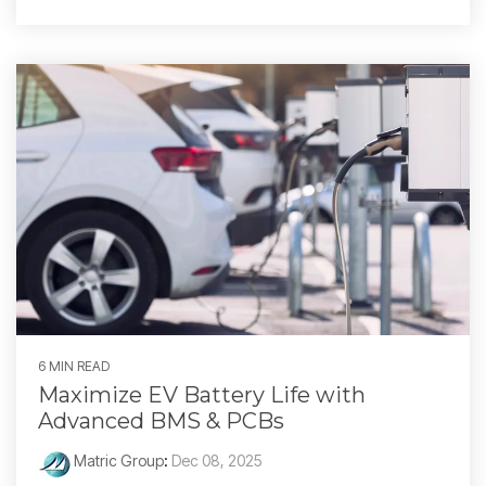
6 MIN READ
Maximize EV Battery Life with
Advanced BMS & PCBs
Matric Group
:
Dec 08, 2025