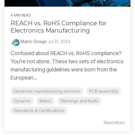
4 MIN READ
REACH vs. RoHS Compliance for
Electronics Manufacturing
Matric Group
:
Jul 31, 2024
Confused about REACH vs. RoHS compliance?
You’re not alone. These two sets of electronics
manufacturing guidelines were born from the
European...
Electronic manufacturing services
PCB assembly
Dynamic
Matric
Warnings and faults
Standards & Certifications
Read More