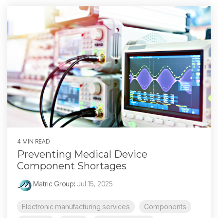
4 MIN READ
Preventing Medical Device
Component Shortages
Matric Group
:
Jul 15, 2025
Electronic manufacturing services
Components