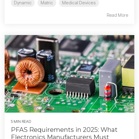
Dynamic
Matric
Medical Devices
Read More
5 MIN READ
PFAS Requirements in 2025: What
Electronics Manufacturers Must