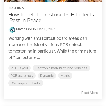
3 MIN READ
How to Tell Tombstone PCB Defects
‘Rest in Peace’
Matric Group
:
Dec 11, 2024
Working with small circuit board areas can
increase the risk of various PCB defects,
tombstoning in particular. While the grim nature
of “tombstone”...
PCB Layout
Electronic manufacturing services
PCB assembly
Dynamic
Matric
Warnings and faults
Read More