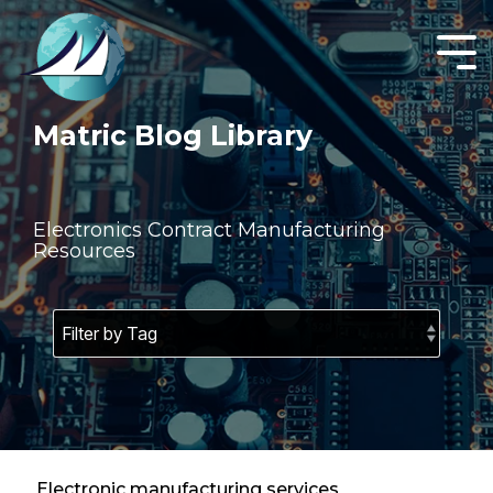
Skip
to
the
Tog
main
Men
content.
Matric Blog Library
Electronics Contract Manufacturing
Resources
Electronic manufacturing services