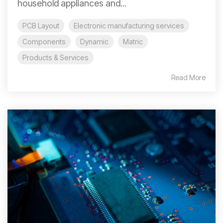
household appliances and...
PCB Layout
Electronic manufacturing services
Components
Dynamic
Matric
Products & Services
Read More