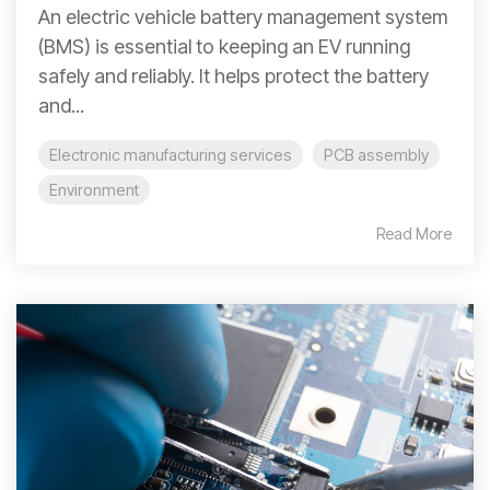
An electric vehicle battery management system
(BMS) is essential to keeping an EV running
safely and reliably. It helps protect the battery
and...
Electronic manufacturing services
PCB assembly
Environment
Read More