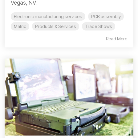
Vegas, NV.
Electronic manufacturing services
PCB assembly
Matric
Products & Services
Trade Shows
Read More