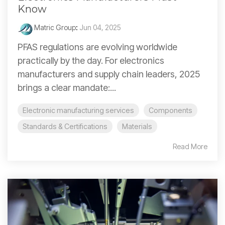
Know
Matric Group
:
Jun 04, 2025
PFAS regulations are evolving worldwide
practically by the day. For electronics
manufacturers and supply chain leaders, 2025
brings a clear mandate:...
Electronic manufacturing services
Components
Standards & Certifications
Materials
Read More