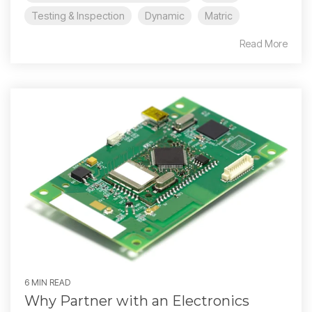
Testing & Inspection
Dynamic
Matric
Read More
6 MIN READ
Why Partner with an Electronics