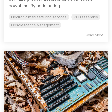
downtime. By anticipating...
Electronic manufacturing services
PCB assembly
Obsolescence Management
Read More