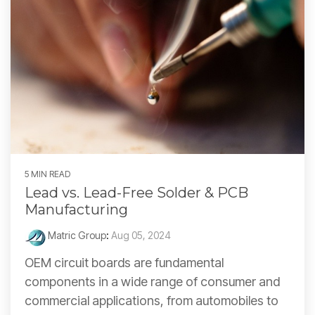
5 MIN READ
Lead vs. Lead-Free Solder & PCB
Manufacturing
Matric Group
:
Aug 05, 2024
OEM circuit boards are fundamental
components in a wide range of consumer and
commercial applications, from automobiles to