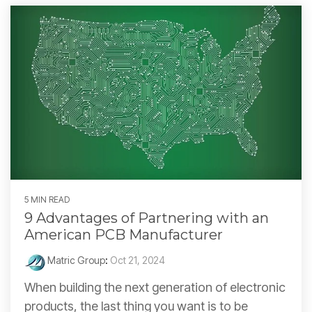
5 MIN READ
9 Advantages of Partnering with an
American PCB Manufacturer
Matric Group
:
Oct 21, 2024
When building the next generation of electronic
products, the last thing you want is to be