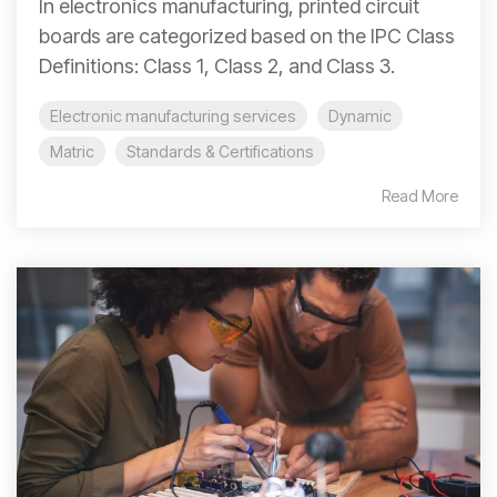
In electronics manufacturing, printed circuit
boards are categorized based on the IPC Class
Definitions: Class 1, Class 2, and Class 3.
Electronic manufacturing services
Dynamic
Matric
Standards & Certifications
Read More