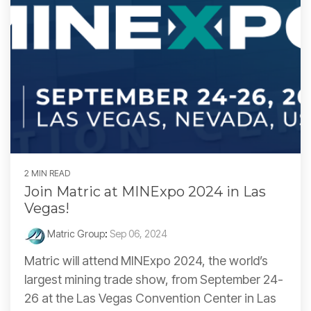
2 MIN READ
Join Matric at MINExpo 2024 in Las
Vegas!
Matric Group
:
Sep 06, 2024
Matric will attend MINExpo 2024, the world’s
largest mining trade show, from September 24-
26 at the Las Vegas Convention Center in Las