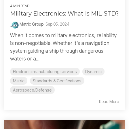
4 MIN READ
Military Electronics: What Is MIL-STD?
Matric Group
:
Sep 05, 2024
When it comes to military electronics, reliability
is non-negotiable. Whether it’s a navigation
system guiding a ship through dangerous
waters or a...
Electronic manufacturing services
Dynamic
Matric
Standards & Certifications
Aerospace/Defense
Read More