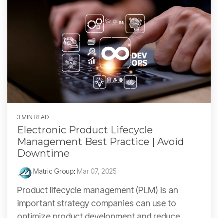
3 MIN READ
Electronic Product Lifecycle
Management Best Practice | Avoid
Downtime
Matric Group
:
Mar 07, 2025
Product lifecycle management (PLM) is an
important strategy companies can use to
optimize product development and reduce