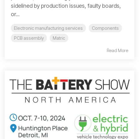
sidelined by production issues, faulty boards,
or...
Electronic manufacturing services
Components
PCB assembly
Matric
Read More