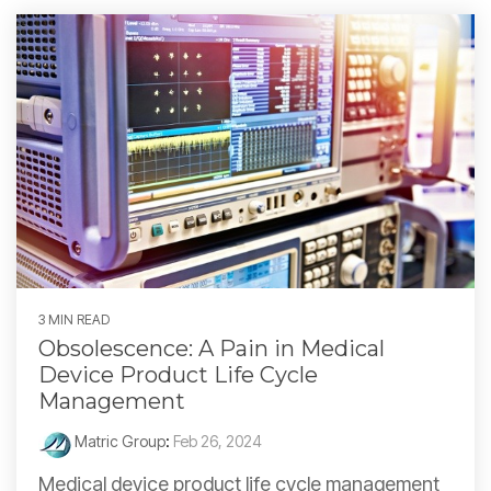
3 MIN READ
Obsolescence: A Pain in Medical
Device Product Life Cycle
Management
Matric Group
:
Feb 26, 2024
Medical device product life cycle management