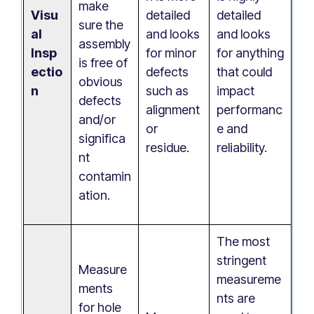
make
Visu
detailed
detailed
sure the
al
and looks
and looks
assembly
Insp
for minor
for anything
is free of
ectio
defects
that could
obvious
n
such as
impact
defects
alignment
performanc
and/or
or
e and
significa
residue.
reliability.
nt
contamin
ation.
The most
stringent
Measure
measureme
ments
nts are
for hole