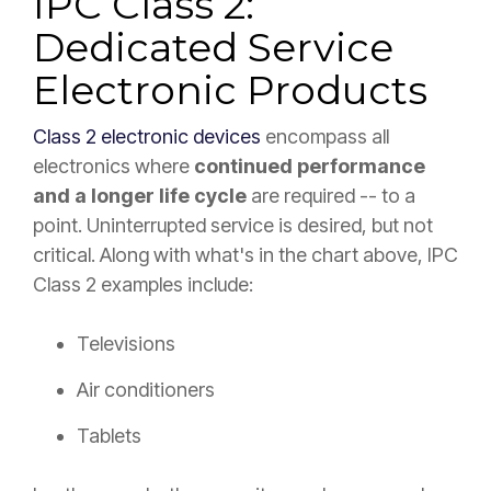
IPC Class 2:
Dedicated Service
Electronic Products
Class 2 electronic devices
encompass all
electronics where
continued performance
and a longer life cycle
are required -- to a
point. Uninterrupted service is desired, but not
critical. Along with what's in the chart above, IPC
Class 2 examples include:
Televisions
Air conditioners
Tablets