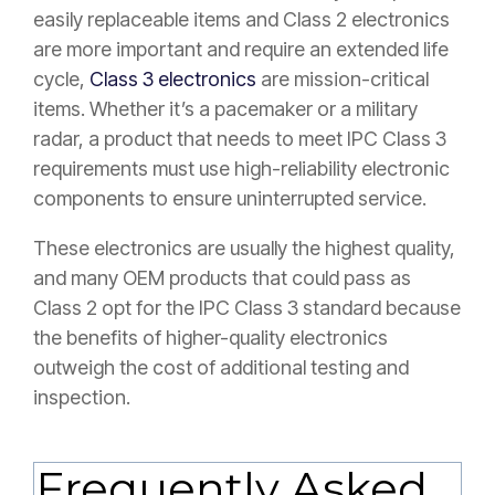
easily replaceable items and Class 2 electronics
are more important and require an extended life
cycle,
Class 3 electronics
are mission-critical
items. Whether it’s a pacemaker or a military
radar, a product that needs to meet IPC Class 3
requirements must use high-reliability electronic
components to ensure uninterrupted service.
These electronics are usually the highest quality,
and many OEM products that could pass as
Class 2 opt for the IPC Class 3 standard because
the benefits of higher-quality electronics
outweigh the cost of additional testing and
inspection.
Frequently Asked