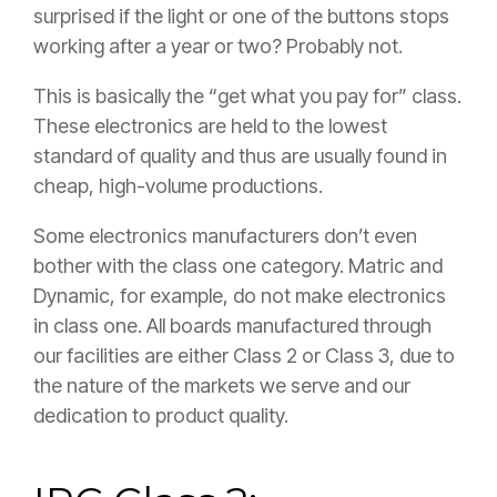
surprised if the light or one of the buttons stops
working after a year or two? Probably not.
This is basically the “get what you pay for” class.
These electronics are held to the lowest
standard of quality and thus are usually found in
cheap, high-volume productions.
Some electronics manufacturers don’t even
bother with the class one category. Matric and
Dynamic, for example, do not make electronics
in class one. All boards manufactured through
our facilities are either Class 2 or Class 3, due to
the nature of the markets we serve and our
dedication to product quality.