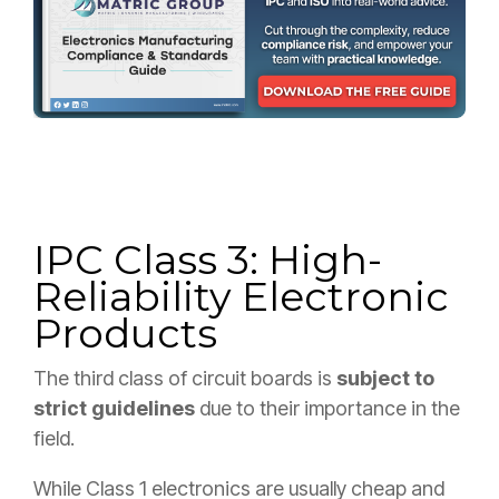
IPC Class 3: High-
Reliability Electronic
Products
The third class of circuit boards is
subject to
strict guidelines
due to their importance in the
field.
While Class 1 electronics are usually cheap and