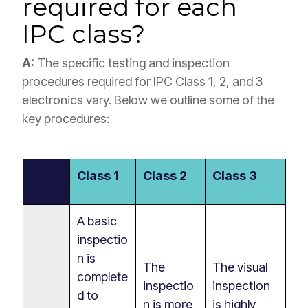
required for each
IPC class?
A:
The specific testing and inspection
procedures required for IPC Class 1, 2, and 3
electronics vary. Below we outline some of the
key procedures:
Class 1
Class 2
Class 3
A basic
inspectio
n is
The
The visual
complete
inspectio
inspection
d to
n is more
is highly