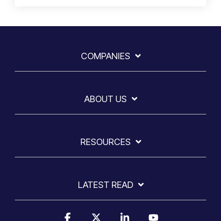
COMPANIES
ABOUT US
RESOURCES
LATEST READ
Facebook
X
Linkedin
YouTube