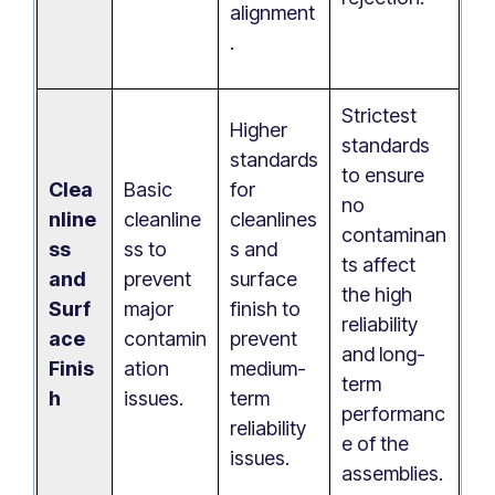
alignment
.
Strictest
Higher
standards
standards
to ensure
Clea
Basic
for
no
nline
cleanline
cleanlines
contaminan
ss
ss to
s and
ts affect
and
prevent
surface
the high
Surf
major
finish to
reliability
ace
contamin
prevent
and long-
Finis
ation
medium-
term
h
issues.
term
performanc
reliability
e of the
issues.
assemblies.