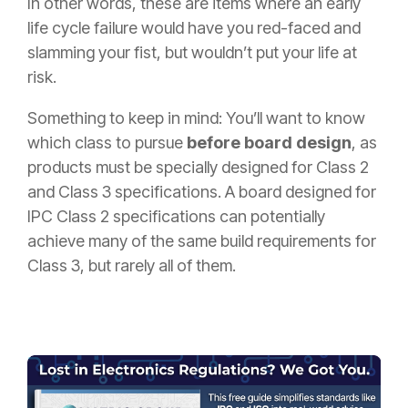
In other words, these are items where an early
life cycle failure would have you red-faced and
slamming your fist, but wouldn’t put your life at
risk.
Something to keep in mind: You’ll want to know
which class to pursue
before board design
, as
products must be specially designed for Class 2
and Class 3 specifications. A board designed for
IPC Class 2 specifications can potentially
achieve many of the same build requirements for
Class 3, but rarely all of them.