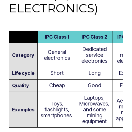
ELECTRONICS)
IPC Class 1
IPC Class 2
IPC Cl
Dedicated
Hig
General
service
reliab
Category
electronics
electronics
electr
Short
Long
Exte
Life cycle
Cheap
Good
Failp
Quality
Laptops,
Aeros
Toys,
Microwaves,
milita
flashlights,
and some
Examples
medi
smartphones
mining
applic
equipment