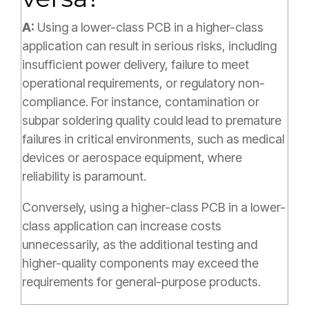
A:
Using a lower-class PCB in a higher-class
application can result in serious risks, including
insufficient power delivery, failure to meet
operational requirements, or regulatory non-
compliance. For instance, contamination or
subpar soldering quality could lead to premature
failures in critical environments, such as medical
devices or aerospace equipment, where
reliability is paramount.
Conversely, using a higher-class PCB in a lower-
class application can increase costs
unnecessarily, as the additional testing and
higher-quality components may exceed the
requirements for general-purpose products.