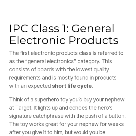
IPC Class 1: General
Electronic Products
The first electronic products class is referred to
as the “general electronics” category. This
consists of boards with the lowest quality
requirements and is mostly found in products
with an expected
short life cycle
.
Think of a superhero toy you’d buy your nephew
at Target. It lights up and echoes the hero’s
signature catchphrase with the push of a button.
The toy works great for your nephew for weeks
after you give it to him, but would you be