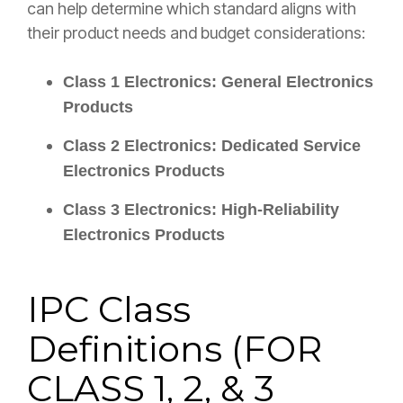
can help determine which standard aligns with
their product needs and budget considerations:
Class 1 Electronics: General Electronics
Products
Class 2 Electronics: Dedicated Service
Electronics Products
Class 3 Electronics: High-Reliability
Electronics Products
IPC Class
Definitions (
FOR
CLASS 1, 2, & 3