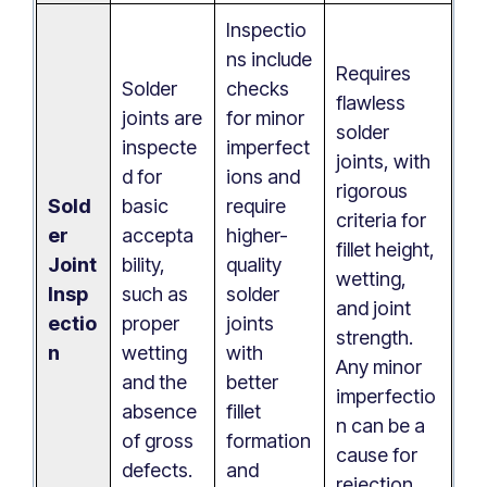
Inspectio
ns include
Requires
Solder
checks
flawless
joints are
for minor
solder
inspecte
imperfect
joints, with
d for
ions and
rigorous
Sold
basic
require
criteria for
er
accepta
higher-
fillet height,
Joint
bility,
quality
wetting,
Insp
such as
solder
and joint
ectio
proper
joints
strength.
n
wetting
with
Any minor
and the
better
imperfectio
absence
fillet
n can be a
of gross
formation
cause for
defects.
and
rejection.