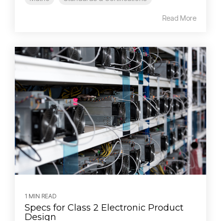
Read More
1 MIN READ
Specs for Class 2 Electronic Product
Design