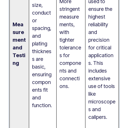
More
used to
size,
stringent
ensure the
conduct
measure
highest
or
Mea
ments,
reliability
spacing,
sure
with
and
and
ment
tighter
precision
plating
and
tolerance
for critical
thicknes
Testi
s for
application
s are
ng
compone
s. This
basic,
nts and
includes
ensuring
connecti
extensive
compon
ons.
use of tools
ents fit
like
and
microscope
function.
s and
calipers.