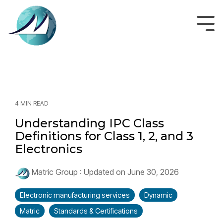
Skip
to
the
Tog
main
Men
content.
4 MIN READ
Understanding IPC Class
Definitions for Class 1, 2, and 3
Electronics
Matric Group
:
Updated on June 30, 2026
Electronic manufacturing services
Dynamic
Matric
Standards & Certifications