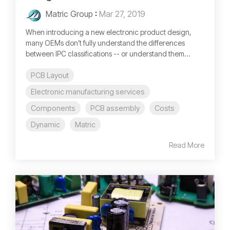
Matric Group
:
Mar 27, 2019
When introducing a new electronic product design,
many OEMs don’t fully understand the differences
between IPC classifications -- or understand them...
PCB Layout
Electronic manufacturing services
Components
PCB assembly
Costs
Dynamic
Matric
Read More