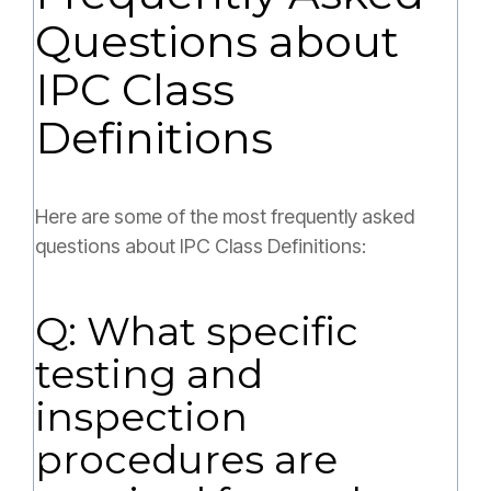
Questions about
IPC Class
Definitions
Here are some of the most frequently asked
questions about IPC Class Definitions:
Q: What specific
testing and
inspection
procedures are