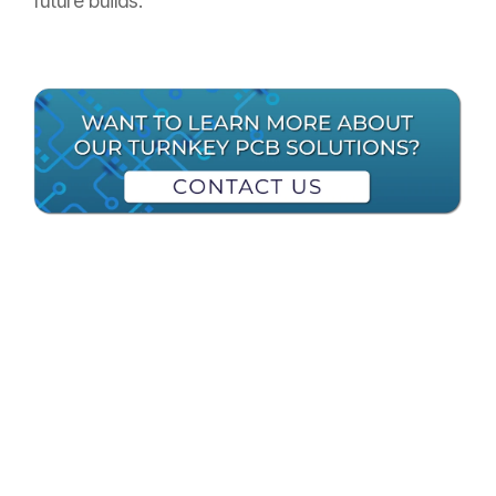
future builds.