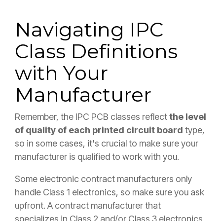
Navigating IPC
Class Definitions
with Your
Manufacturer
Remember, the IPC PCB classes reflect
the level
of quality of each printed circuit board
type,
so in some cases, it's crucial to make sure your
manufacturer is qualified to work with you.
Some electronic contract manufacturers only
handle Class 1 electronics, so make sure you ask
upfront. A contract manufacturer that
specializes in Class 2 and/or Class 3 electronics