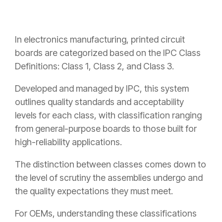
In electronics manufacturing, printed circuit
boards are categorized based on the IPC Class
Definitions: Class 1, Class 2, and Class 3.
Developed and managed by IPC, this system
outlines quality standards and acceptability
levels for each class, with classification ranging
from general-purpose boards to those built for
high-reliability applications.
The distinction between classes comes down to
the level of scrutiny the assemblies undergo and
the quality expectations they must meet.
For OEMs, understanding these classifications