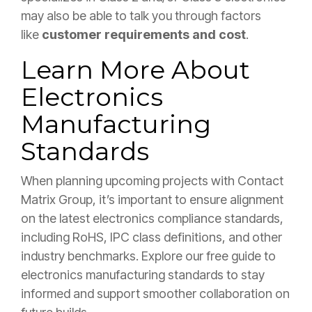
may also be able to talk you through f
actors
like
customer requirements and cost
.
Learn More About
Electronics
Manufacturing
Standards
When planning upcoming projects with Contact
Matrix Group, it’s important to ensure alignment
on the latest electronics compliance standards,
including RoHS, IPC class definitions, and other
industry benchmarks. Explore our free guide to
electronics manufacturing standards to stay
informed and support smoother collaboration on