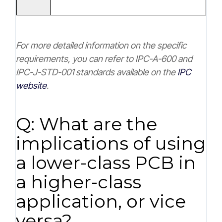
For more detailed information on the specific
requirements, you can refer to IPC-A-600 and
IPC-J-STD-001 standards available on the
IPC
website
.
Q: What are the
implications of using
a lower-class PCB in
a higher-class
application, or vice
versa?