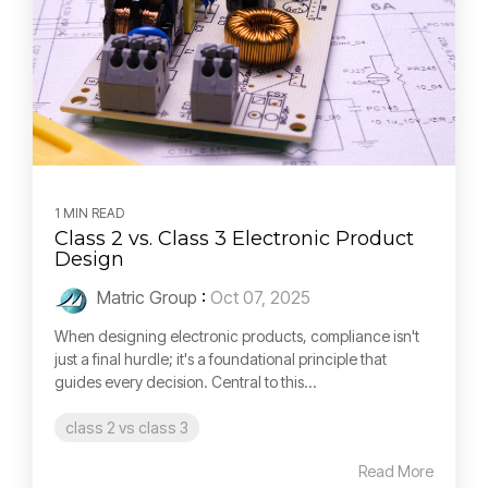
1 MIN READ
Class 2 vs. Class 3 Electronic Product
Design
Matric Group
:
Oct 07, 2025
When designing electronic products, compliance isn't
just a final hurdle; it's a foundational principle that
guides every decision. Central to this...
class 2 vs class 3
Read More