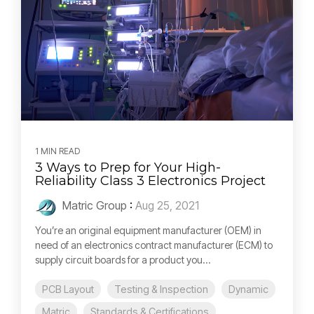
1 MIN READ
3 Ways to Prep for Your High-
Reliability Class 3 Electronics Project
Matric Group
:
Aug 25, 2021
You’re an original equipment manufacturer (OEM) in
need of an electronics contract manufacturer (ECM) to
supply circuit boards for a product you...
PCB Layout
Testing & Inspection
Dynamic
Matric
Standards & Certifications