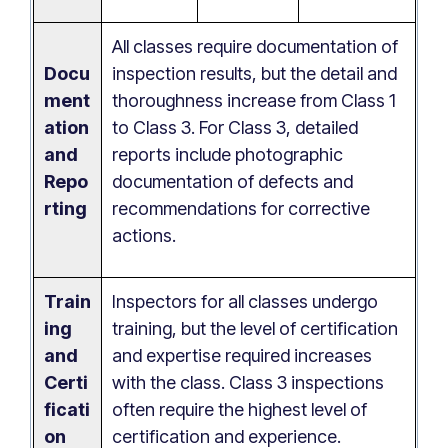
All classes require documentation of
Docu
inspection results, but the detail and
ment
thoroughness increase from Class 1
ation
to Class 3. For Class 3, detailed
and
reports include photographic
Repo
documentation of defects and
rting
recommendations for corrective
actions.
Train
Inspectors for all classes undergo
ing
training, but the level of certification
and
and expertise required increases
Certi
with the class. Class 3 inspections
ficati
often require the highest level of
on
certification and experience.