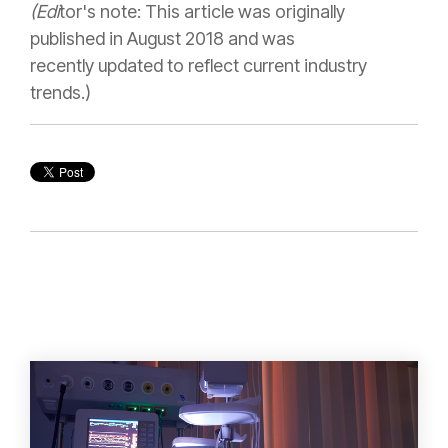
(Edi
tor's note: This article was originally
published in August 2018 and was
recently updated to reflect current industry
trends.)