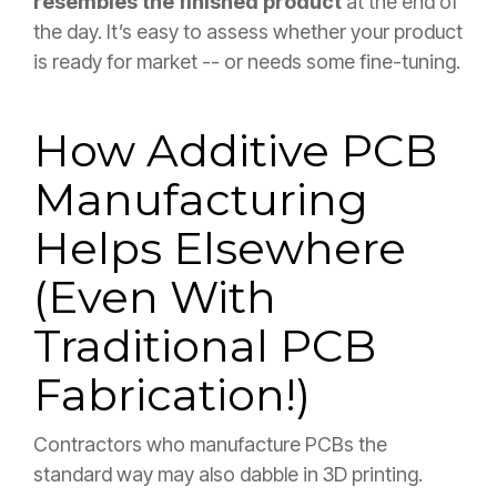
resembles the finished product
at the end of
the day. It’s easy to assess whether your product
is ready for market -- or needs some fine-tuning.
How Additive PCB
Manufacturing
Helps Elsewhere
(Even With
Traditional PCB
Fabrication!)
Contractors who manufacture PCBs the
standard way may also dabble in 3D printing.