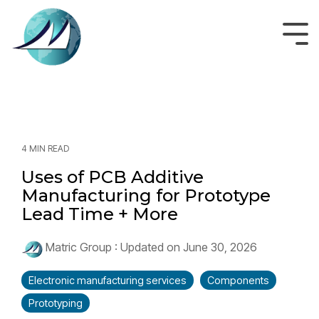
Skip
to
the
Tog
main
Men
content.
4 MIN READ
Uses of PCB Additive
Manufacturing for Prototype
Lead Time + More
Matric Group
:
Updated on June 30, 2026
Electronic manufacturing services
Components
Prototyping