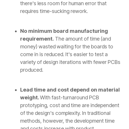
there's less room for human error that
requires time-sucking rework.
No minimum board manufacturing
requirement.
The amount of time (and
money) wasted waiting for the boards to
come in is reduced. It's easier to test a
variety of design iterations with fewer PCBs
produced.
Lead time and cost depend on material
weight.
With fast-turnaround PCB
prototyping, cost and time are independent
of the design's complexity. In traditional
methods, however, the development time
and costs increase with product