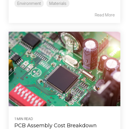
Environment
Materials
Read More
1 MIN READ
PCB Assembly Cost Breakdown