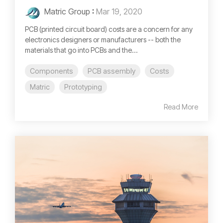
Matric Group
:
Mar 19, 2020
PCB (printed circuit board) costs are a concern for any
electronics designers or manufacturers -- both the
materials that go into PCBs and the...
Components
PCB assembly
Costs
Matric
Prototyping
Read More