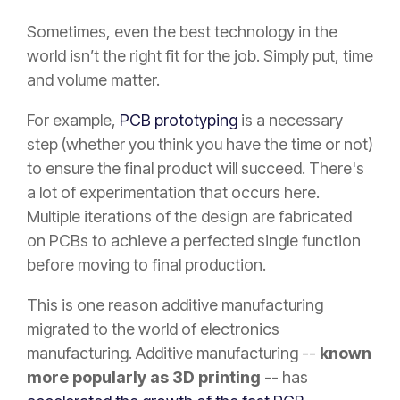
Sometimes, even the best technology in the
world isn’t the right fit for the job. Simply put, time
and volume matter.
For example,
PCB prototyping
is a necessary
step (whether you think you have the time or not)
to ensure the final product will succeed. There's
a lot of experimentation that occurs here.
Multiple iterations of the design are fabricated
on PCBs to achieve a perfected single function
before moving to final production.
This is one reason additive manufacturing
migrated to the world of electronics
manufacturing. Additive manufacturing --
known
more popularly as 3D printing
-- has