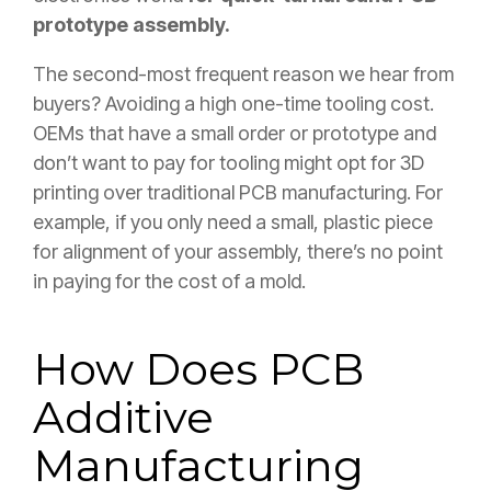
prototype assembly.
The second-most frequent reason we hear from
buyers? Avoiding a high one-time tooling cost.
OEMs that have a small order or prototype and
don’t want to pay for tooling might opt for 3D
printing over traditional PCB manufacturing. For
example, if you only need a small, plastic piece
for alignment of your assembly, there’s no point
in paying for the cost of a mold.
How Does PCB
Additive
Manufacturing