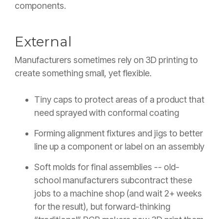
components.
External
Manufacturers sometimes rely on 3D printing to
create something small, yet flexible.
Tiny caps to protect areas of a product that
need sprayed with conformal coating
Forming alignment fixtures and jigs to better
line up a component or label on an assembly
Soft molds for final assemblies -- old-
school manufacturers subcontract these
jobs to a machine shop (and wait 2+ weeks
for the result), but forward-thinking