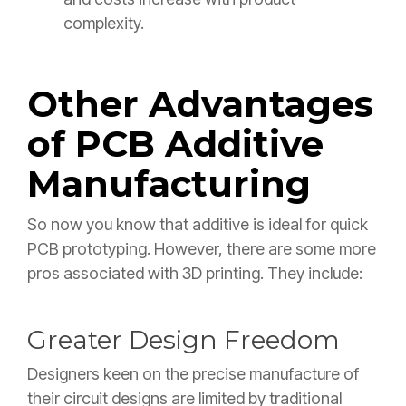
complexity.
Other Advantages
of PCB Additive
Manufacturing
So now you know that additive is ideal for quick
PCB prototyping. However, there are some more
pros associated with 3D printing. They include:
Greater Design Freedom
Designers keen on the precise manufacture of
their circuit designs are limited by traditional