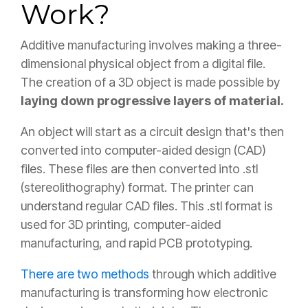
Work?
Additive manufacturing involves making a three-
dimensional physical object from a digital file.
The creation of a 3D object is made possible by
laying down progressive layers of material.
An object will start as a circuit design that's then
converted into computer-aided design (CAD)
files. These files are then converted into .stl
(stereolithography) format. The printer can
understand regular CAD files. This .stl format is
used for 3D printing, computer-aided
manufacturing, and rapid PCB prototyping.
There are two methods
through which additive
manufacturing is transforming how electronic