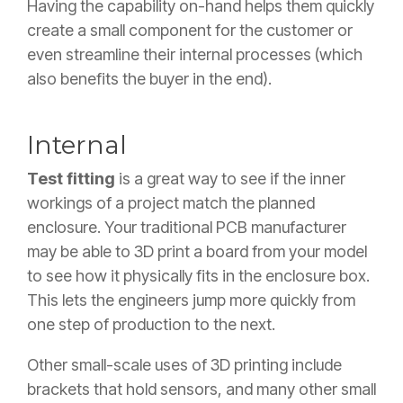
Having the capability on-hand helps them quickly
create a small component for the customer or
even streamline their internal processes (which
also benefits the buyer in the end).
Internal
Test fitting
is a great way to see if the inner
workings of a project match the planned
enclosure. Your traditional PCB manufacturer
may be able to 3D print a board from your model
to see how it physically fits in the enclosure box.
This lets the engineers jump more quickly from
one step of production to the next.
Other small-scale uses of 3D printing include
brackets that hold sensors, and many other small