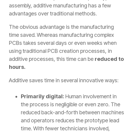
assembly, additive manufacturing has a few
advantages over traditional methods.
The obvious advantage is the manufacturing
time saved. Whereas manufacturing complex
PCBs takes several days or even weeks when
using traditional PCB creation processes, in
additive processes, this time can be
reduced to
hours.
Additive saves time in several innovative ways:
Primarily digital:
Human involvement in
the process is negligible or even zero. The
reduced back-and-forth between machines
and operators reduces the prototype lead
time. With fewer technicians involved,