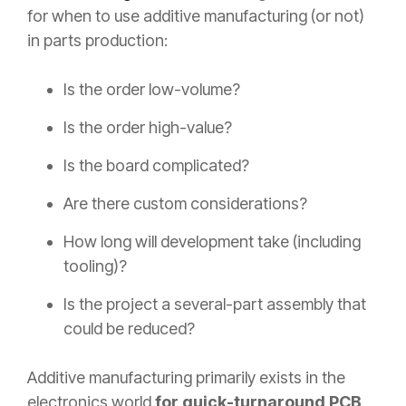
for when to use additive manufacturing (or not)
in parts production:
Is the order low-volume?
Is the order high-value?
Is the board complicated?
Are there custom considerations?
How long will development take (including
tooling)?
Is the project a several-part assembly that
could be reduced?
Additive manufacturing primarily exists in the
electronics world
for quick-turnaround PCB