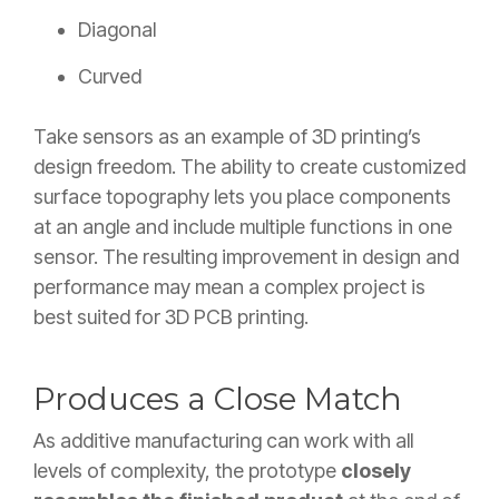
Diagonal
Curved
Take sensors as an example of 3D printing’s
design freedom. The ability to create customized
surface topography lets you place components
at an angle and include multiple functions in one
sensor. The resulting improvement in design and
performance may mean a complex project is
best suited for 3D PCB printing.
Produces a Close Match
As additive manufacturing can work with all
levels of complexity, the prototype
closely