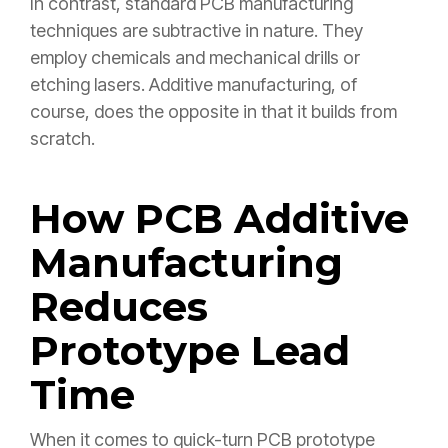
In contrast, standard PCB manufacturing
techniques are subtractive in nature. They
employ chemicals and mechanical drills or
etching lasers. Additive manufacturing, of
course, does the opposite in that it builds from
scratch.
How PCB Additive
Manufacturing
Reduces
Prototype Lead
Time
When it comes to quick-turn PCB prototype