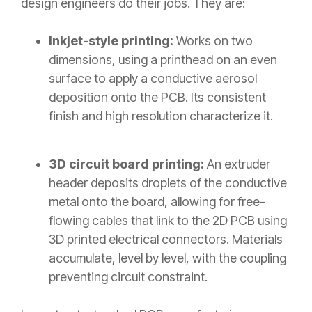
design engineers do their jobs. They are:
Inkjet-style printing:
Works on two
dimensions, using a printhead on an even
surface to apply a conductive aerosol
deposition onto the PCB. Its consistent
finish and high resolution characterize it.
3D circuit board printing:
An extruder
header deposits droplets of the conductive
metal onto the board, allowing for free-
flowing cables that link to the 2D PCB using
3D printed electrical connectors. Materials
accumulate, level by level, with the coupling
preventing circuit constraint.