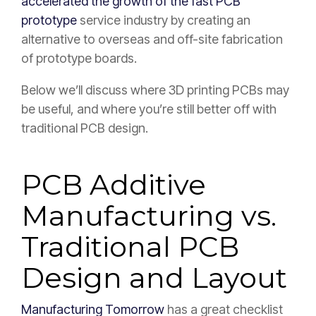
accelerated the growth of the fast PCB
prototype
service industry by creating an
alternative to overseas and off-site fabrication
of prototype boards.
Below we’ll discuss where 3D printing PCBs may
be useful, and where you’re still better off with
traditional PCB design.
PCB Additive
Manufacturing vs.
Traditional PCB
Design and Layout
Manufacturing Tomorrow
has a great checklist