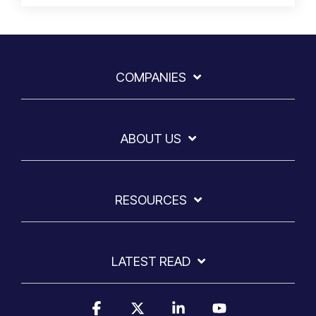
COMPANIES
ABOUT US
RESOURCES
LATEST READ
Facebook
X
Linkedin
YouTube