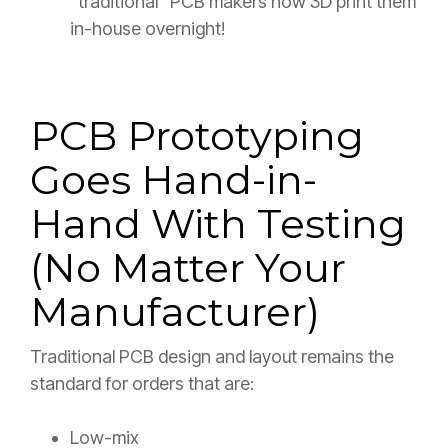
“traditional” PCB makers now 3D print them
in-house overnight!
PCB Prototyping
Goes Hand-in-
Hand With Testing
(No Matter Your
Manufacturer)
Traditional PCB design and layout remains the
standard for orders that are:
Low-mix