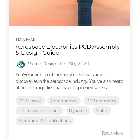
1 MIN READ
Aerospace Electronics PCB Assembly
& Design Guide
Matric Group
:
Oct 30, 2020
You’ve heard about the many great feats and
discoveries in the aerospace industry. You’ve also heard
about the tragedies that have happened when a...
PCB Layout
Components
PCB assembly
Testing & Inspection
Dynamic
Matric
Standards & Certifications
Read More