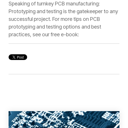
Speaking of turnkey PCB manufacturing:
Prototyping and testing is the gatekeeper to any
successful project. For more tips on PCB
prototyping and testing options and best
practices, see our free e-book: