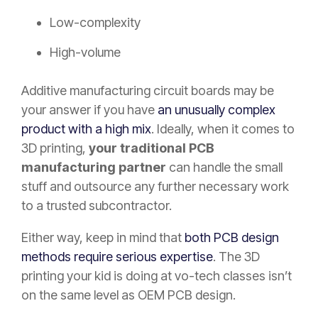
Low-complexity
High-volume
Additive manufacturing circuit boards may be
your answer if you have
an unusually complex
product with a high mix
. Ideally, when it comes to
3D printing,
your traditional PCB
manufacturing partner
can handle the small
stuff and outsource any further necessary work
to a trusted subcontractor.
Either way, keep in mind that
both PCB design
methods require serious expertise
. The 3D
printing your kid is doing at vo-tech classes isn’t
on the same level as OEM PCB design.