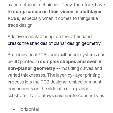
manufacturing techniques. They, therefore, have
to
compromise on their vision in multilayer
PCBs,
especially when it comes to things like
trace design.
Additive manufacturing, on the other hand,
breaks the shackles of planar design geometry
.
Both individual PCBs and multiboard systems can
be 3D printed in
complex shapes and even in
non-planar geometry
-- including curves and
varied thicknesses. The layer-by-layer printing
process lets the PCB designer embed or mount
components on the side of a non-planar
substrate. It also allows unique interconnect vias:
Horizontal