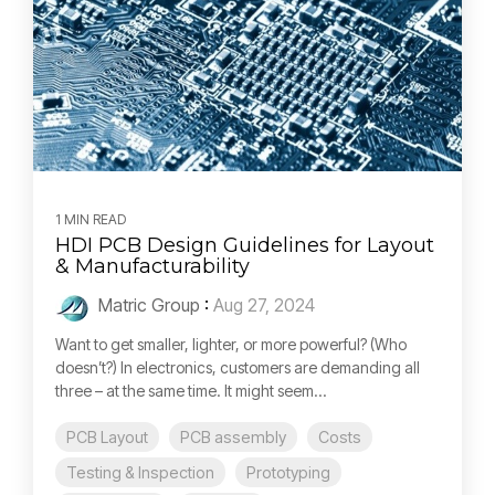
1 MIN READ
HDI PCB Design Guidelines for Layout
& Manufacturability
Matric Group
:
Aug 27, 2024
Want to get smaller, lighter, or more powerful? (Who
doesn’t?) In electronics, customers are demanding all
three – at the same time. It might seem...
PCB Layout
PCB assembly
Costs
Testing & Inspection
Prototyping