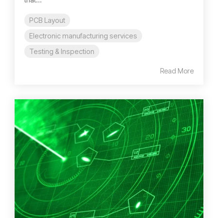
PCB Layout
Electronic manufacturing services
Testing & Inspection
Read More