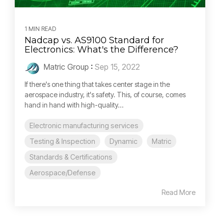
1 MIN READ
Nadcap vs. AS9100 Standard for
Electronics: What's the Difference?
Matric Group
:
Sep 15, 2022
If there's one thing that takes center stage in the
aerospace industry, it's safety. This, of course, comes
hand in hand with high-quality...
Electronic manufacturing services
Testing & Inspection
Dynamic
Matric
Standards & Certifications
Aerospace/Defense
Read More