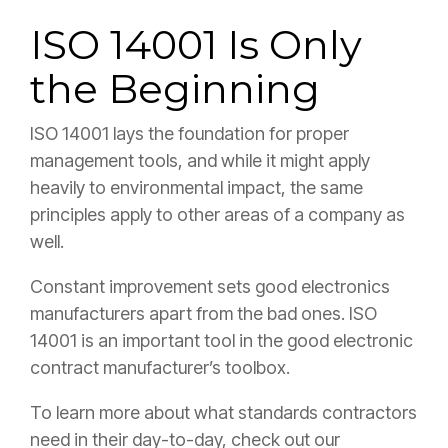
ISO 14001 Is Only
the Beginning
ISO 14001 lays the foundation for proper
management tools, and while it might apply
heavily to environmental impact, the same
principles apply to other areas of a company as
well.
Constant improvement sets good electronics
manufacturers apart from the bad ones. ISO
14001 is an important tool in the good electronic
contract manufacturer’s toolbox.
To learn more about what standards contractors
need in their day-to-day, check out our