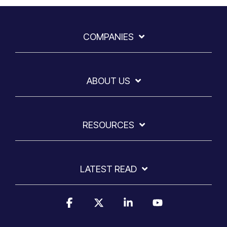
COMPANIES
ABOUT US
RESOURCES
LATEST READ
Facebook
X
Linkedin
YouTube