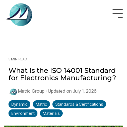
Skip
to
the
Tog
main
Men
content.
3 MIN READ
What Is the ISO 14001 Standard
for Electronics Manufacturing?
Matric Group
:
Updated on July 1, 2026
Dynamic
Matric
Standards & Certifications
Environment
Materials