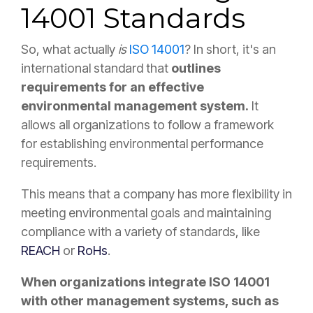
14001 Standards
So, what actually
is
ISO 14001
? In short, it's an
international standard that
outlines
requirements for an effective
environmental management system.
It
allows all organizations to follow a framework
for establishing environmental performance
requirements.
This means that a company has more flexibility in
meeting environmental goals and maintaining
compliance with a variety of standards, like
REACH
or
RoHs
.
When organizations integrate ISO 14001
with other management systems, such as