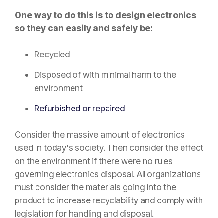
One way to do this is to design electronics
so they can easily and safely be:
Recycled
Disposed of with minimal harm to the
environment
Refurbished or repaired
Consider the massive amount of electronics
used in today's society. Then consider the effect
on the environment if there were no rules
governing electronics disposal. All organizations
must consider the materials going into the
product to increase recyclability and comply with
legislation for handling and disposal.