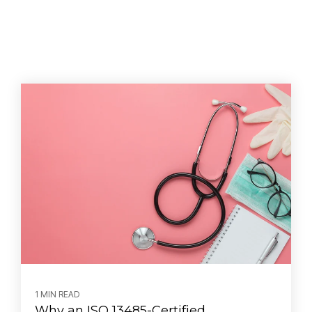
1 MIN READ
Why an ISO 13485-Certified