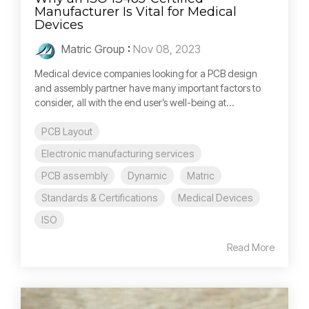
Manufacturer Is Vital for Medical
Devices
Matric Group
:
Nov 08, 2023
Medical device companies looking for a PCB design
and assembly partner have many important factors to
consider, all with the end user’s well-being at...
PCB Layout
Electronic manufacturing services
PCB assembly
Dynamic
Matric
Standards & Certifications
Medical Devices
ISO
Read More