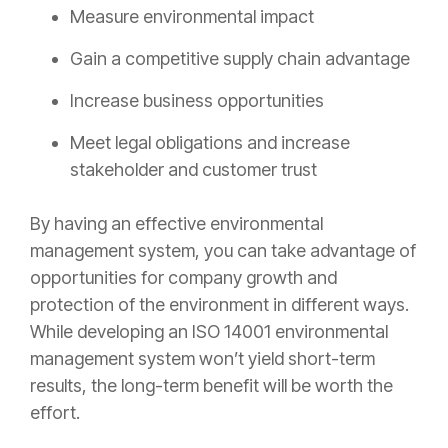
Measure environmental impact
Gain a competitive supply chain advantage
Increase business opportunities
Meet legal obligations and increase
stakeholder and customer trust
By having an effective environmental
management system, you can take advantage of
opportunities for company growth and
protection of the environment in different ways.
While developing an ISO 14001 environmental
management system won’t yield short-term
results, the long-term benefit will be worth the
effort.