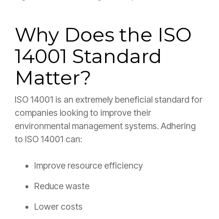
Why Does the ISO
14001 Standard
Matter?
ISO 14001 is an extremely beneficial standard for
companies looking to improve their
environmental management systems. Adhering
to ISO 14001 can:
Improve resource efficiency
Reduce waste
Lower costs