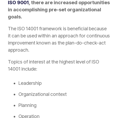
ISO 9001
, there are increased opportunities
in accomplishing pre-set organizational
goals.
The ISO 14001 framework is beneficial because
it can be used within an approach for continuous
improvement known as the plan-do-check-act
approach.
Topics of interest at the highest level of ISO
14001 include:
Leadership
Organizational context
Planning
Operation