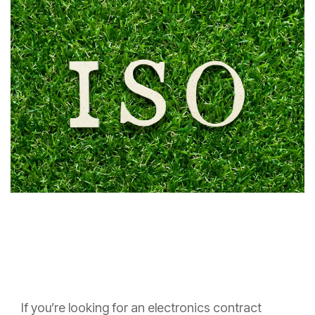
If you’re looking for an electronics contract