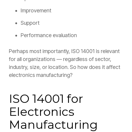
Improvement
Support
Performance evaluation
Perhaps most importantly, ISO 14001 is relevant
for all organizations — regardless of sector,
industry, size, or location. So how does it affect
electronics manufacturing?
ISO 14001 for
Electronics
Manufacturing