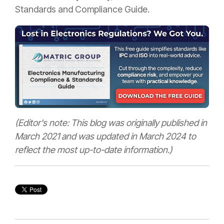
Standards and Compliance Guide.
(Editor's note: This blog was originally published in
March 2021 and was updated in March 2024 to
reflect the most up-to-date information.)