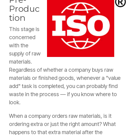
Produc
tion
This stage is
concerned
with the
supply of raw
materials.
Regardless of whether a company buys raw
materials or finished goods, whenever a "value
add" task is completed, you can probably find
waste in the process — if you know where to
look.
When a company orders raw materials, is it
ordering extra or just the right amount? What
happens to that extra material after the