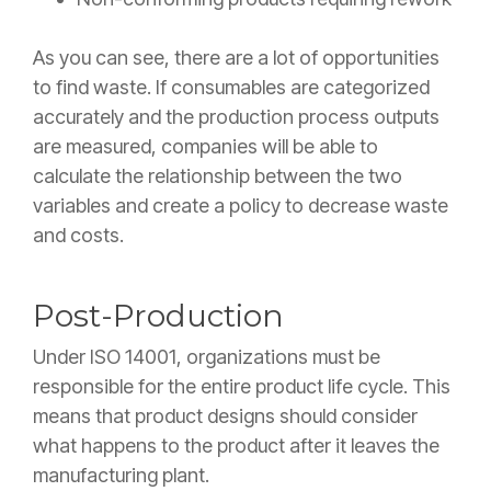
As you can see, there are a lot of opportunities
to find waste. If consumables are categorized
accurately and the production process outputs
are measured, companies will be able to
calculate the relationship between the two
variables and create a policy to decrease waste
and costs.
Post-Production
Under ISO 14001, organizations must be
responsible for the entire product life cycle. This
means that product designs should consider
what happens to the product after it leaves the
manufacturing plant.