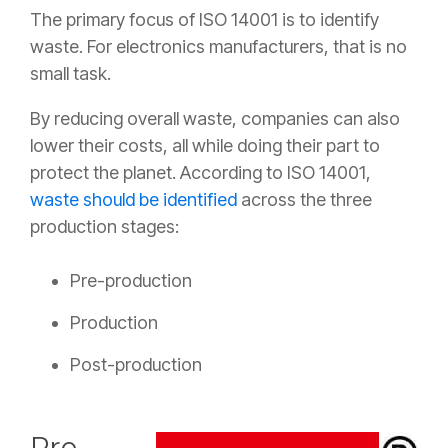
The primary focus of ISO 14001 is to identify
waste. For electronics manufacturers, that is no
small task.
By reducing overall waste, companies can also
lower their costs, all while doing their part to
protect the planet. According to ISO 14001,
waste should be identified
across the three
production stages:
Pre-production
Production
Post-production
Pre-