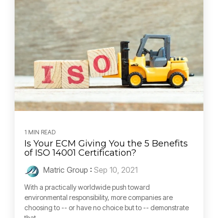
1 MIN READ
Is Your ECM Giving You the 5 Benefits
of ISO 14001 Certification?
Matric Group
:
Sep 10, 2021
With a practically worldwide push toward
environmental responsibility, more companies are
choosing to -- or have no choice but to -- demonstrate
that...