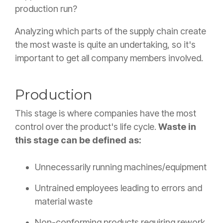
production run?
Analyzing which parts of the supply chain create
the most waste is quite an undertaking, so it's
important to get all company members involved.
Production
This stage is where companies have the most
control over the product's life cycle.
Waste in
this stage can be defined as:
Unnecessarily running machines/equipment
Untrained employees leading to errors and
material waste
Non-conforming products requiring rework