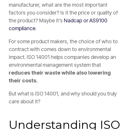
manufacturer, what are the most important
factors you consider? Is it the price or quality of
the product? Maybe it’s
Nadcap or AS9100
compliance
.
For some product makers, the choice of who to
contract with comes down to environmental
impact. ISO 14001 helps companies develop an
environmental management system that
reduces their waste while also lowering
their costs.
But what is ISO 14001, and why should you truly
care about it?
Understanding ISO