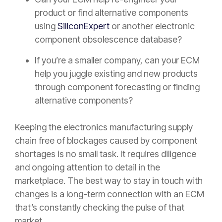
product or find alternative components
using
SiliconExpert
or another electronic
component obsolescence database?
If you’re a smaller company, can your ECM
help you juggle existing and new products
through component forecasting or finding
alternative components?
Keeping the electronics manufacturing supply
chain free of blockages caused by component
shortages is no small task. It requires diligence
and ongoing attention to detail in the
marketplace. The best way to stay in touch with
changes is a long-term connection with an ECM
that’s constantly checking the pulse of that
market.