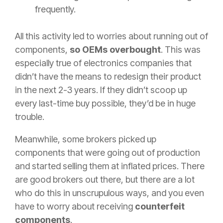
frequently.
All this activity led to worries about running out of
components,
so OEMs overbought
. This was
especially true of electronics companies that
didn’t have the means to redesign their product
in the next 2-3 years. If they didn’t scoop up
every last-time buy possible, they’d be in huge
trouble.
Meanwhile, some brokers picked up
components that were going out of production
and started selling them at inflated prices. There
are good brokers out there, but there are a lot
who do this in unscrupulous ways, and you even
have to worry about receiving
counterfeit
components
.