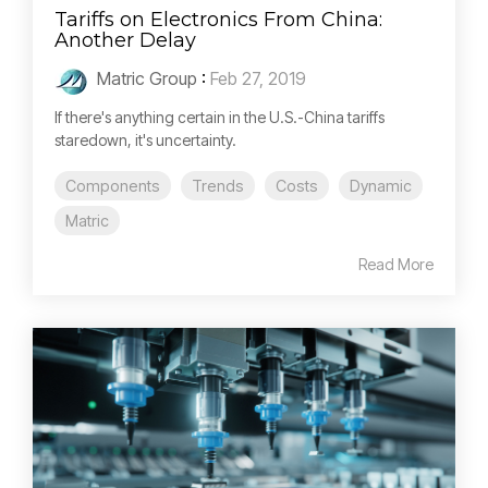
Tariffs on Electronics From China:
Another Delay
Matric Group
:
Feb 27, 2019
If there's anything certain in the U.S.-China tariffs
staredown, it's uncertainty.
Components
Trends
Costs
Dynamic
Matric
Read More