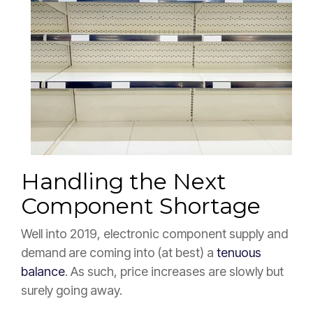
Handling the Next
Component Shortage
Well into 2019, electronic component supply and
demand are coming into (at best) a
tenuous
balance
. As such, price increases are slowly but
surely going away.