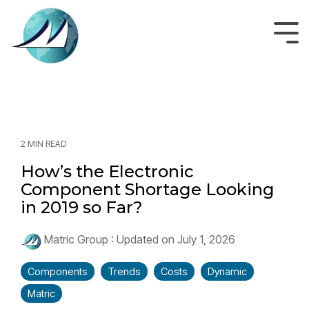
Skip
to
the
Tog
main
Men
content.
2 MIN READ
How’s the Electronic
Component Shortage Looking
in 2019 so Far?
Matric Group
:
Updated on July 1, 2026
Components
Trends
Costs
Dynamic
Matric