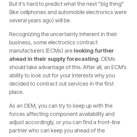
But it’s hard to predict what the next “big thing”
(like cellphones and automobile electronics were
several years ago) will be.
Recognizing the uncertainty inherent in their
business, some electronics contract
manufacturers (ECMs) are
looking further
ahead in their supply forecasting
. OEMs
should take advantage of this. After all, an ECM’s
ability to look out for your interests why you
decided to contract out services in the first
place.
As an OEM, you can try to keep up with the
forces affecting component availability and
adjust accordingly, or you can find a front-line
partner who can keep you ahead of the