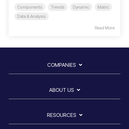
Components
Trends
Dynamic
Matric
Data & Analysis
Read More
COMPANIES
ABOUT US
RESOURCES