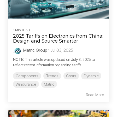
1 MIN READ
2025 Tariffs on Electronics from China:
Design and Source Smarter
Matric Group
:
Jul 03, 2025
NOTE: This article was updated on July 3, 2025 to
reflect recent information regarding tariffs.
Components
Trends
Costs
Dynamic
Windurance
Matric
Read More