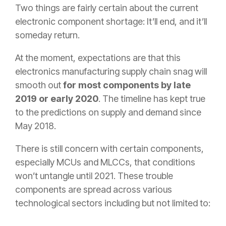
Two things are fairly certain about the current
electronic component shortage: It’ll end, and it’ll
someday return.
At the moment, expectations are that this
electronics manufacturing supply chain snag will
smooth out
for most components by late
2019 or early 2020
. The timeline has kept true
to the predictions on supply and demand since
May 2018.
There is still concern with certain components,
especially MCUs and MLCCs, that conditions
won’t untangle until 2021. These trouble
components are spread across various
technological sectors including but not limited to: