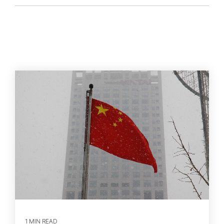
1 MIN READ