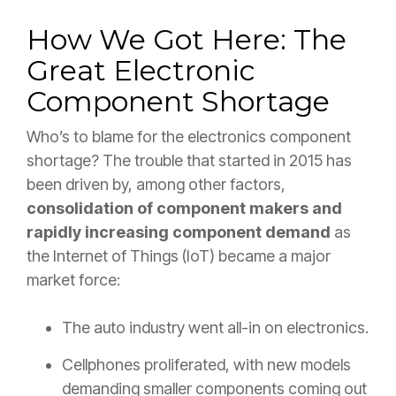
How We Got Here: The
Great Electronic
Component Shortage
Who’s to blame for the electronics component
shortage? The trouble that started in 2015 has
been driven by, among other factors,
consolidation of component makers and
rapidly increasing component demand
as
the Internet of Things (IoT) became a major
market force:
The auto industry went all-in on electronics.
Cellphones proliferated, with new models
demanding smaller components coming out