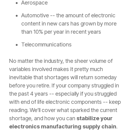
Aerospace
Automotive -- the amount of electronic
content in new cars has grown by more
than 10% per year in recent years
Telecommunications
No matter the industry, the sheer volume of
variables involved makes it pretty much
inevitable that shortages will return someday
before you retire. If your company struggled in
the past 4 years -- especially if you struggled
with end of life electronic components -- keep
reading. We’ll cover what sparked the current
shortage, and how you can
stabilize your
electronics manufacturing supply chain
.