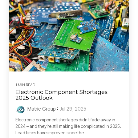
1 MIN READ
Electronic Component Shortages:
2025 Outlook
Matric Group
:
Jul 29, 2025
Electronic component shortages didn’t fade away in
2024 – and they’re still making life complicated in 2025.
Lead times have improved since the...