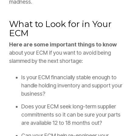
madness.
What to Look for in Your
ECM
Here are some important things to know
about your ECM if you want to avoid being
slammed by the next shortage:
Is your ECM financially stable enough to
handle holding inventory and support your
business?
Does your ECM seek long-term supplier
commitments so it can be sure your parts
are available 12 to 18 months out?
Can your ECM help re-engineer your