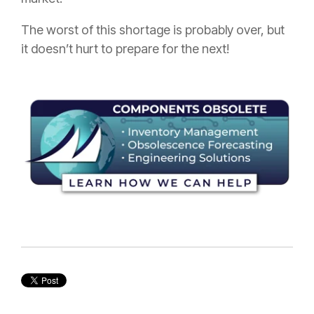
The worst of this shortage is probably over, but
it doesn’t hurt to prepare for the next!