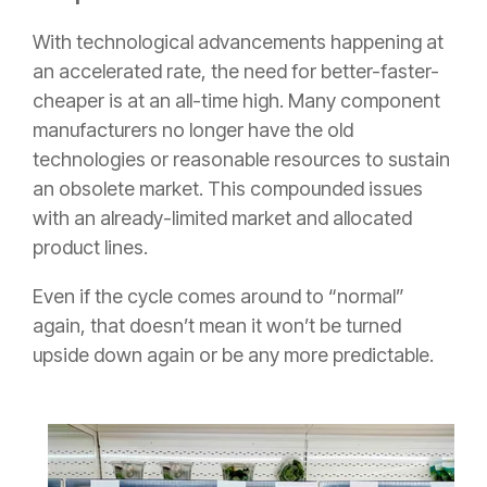
With technological advancements happening at
an accelerated rate, the need for better-faster-
cheaper is at an all-time high. Many component
manufacturers no longer have the old
technologies or reasonable resources to sustain
an obsolete market. This compounded issues
with an already-limited market and allocated
product lines.
Even if the cycle comes around to “normal”
again, that doesn’t mean it won’t be turned
upside down again or be any more predictable.